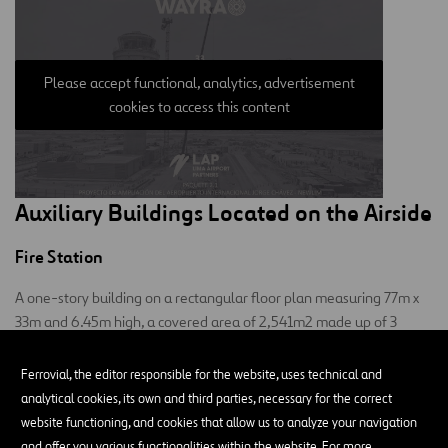
Please accept functional, analytics, advertisement
cookies to access this content
Auxiliary Buildings Located on the Airside
Fire Station
A one-story building on a rectangular floor plan measuring 77m x
33m and 6.45m high, a covered area of 2,541m2 made up of 3
blocks:
Ferrovial, the editor responsible for the website, uses technical and
Main and central: where the fire station and its utilities are
analytical cookies, its own and third parties, necessary for the correct
located.
website functioning, and cookies that allow us to analyze your navigation
and offer you various functionalities within the website. For more