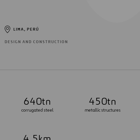
LIMA, PERÚ
DESIGN AND CONSTRUCTION
6
4
0
tn
4
5
0
tn
corrugated steel
metallic structures
4
.
5
km