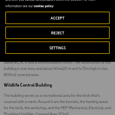
Block on the right: there are five parking spaces for rapid
cookies policy
information see our
.
response vehicles and an open area for mechanical
equipment.
ACCEPT
Left block: for water management and storage facilities.
REJECT
Regulation and Transformation Center
SETTINGS
The building is essentially industrial, housing technical equipment
(electrical rooms, a generator set and fuel supply system, UPSs and
batteries, RCTs and a communication room). The construction of this
building is one story and about 40mx20 m and 4.70m high in size.
800m2 covered area.
Wildlife Control Building
The building serves as a recreational area for the birds that’s
covered with a mesh. Around it are the kennels, the feeding areas
for the birds, the workshop, and the MEP (Mechanical, Electrical, and
Plumbing) facilities. Covered Area 321m2.