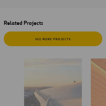
Related Projects
SEE MORE PROJECTS