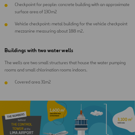
Checkpoint for people: concrete building with an approximate
surface area of 130m2
Vehicle checkpoint: metal building for the vehicle checkpoint
mezzanine measuring about 188 m2.
Buildings with two water wells
The wells are two small structures that house the water pumping
rooms and small chlorination rooms indoors.
Covered area 31m2