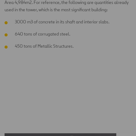
Area 4,984m2. For reference, the following are quantities already
used in the tower, which is the most significant building:
3000 m3 of concrete in its shaft and interior slabs.
640 tons of corrugated steel.
450 tons of Metallic Structures.