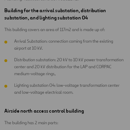
Building for the arrival substation, distribution
substation, and lighting substation 04
This building covers an area of 117m2 and is made up of:
Arrival Substation: connection coming from the existing
airport at 10 kV.
Distribution substation: 20 kV to 10 kV power transformation
center and 20 kV distribution for the LAP and CORPAC
medium-voltage rings,
Lighting substation 04: low-voltage transformation center
and low-voltage electrical room.
Airside north access control building
The building has 2 main parts: