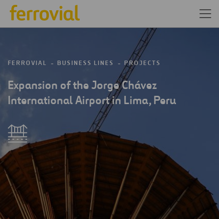
FERROVIAL
BUSINESS LINES
PROJECTS
Expansion of the Jorge Chávez
International Airport in Lima, Peru