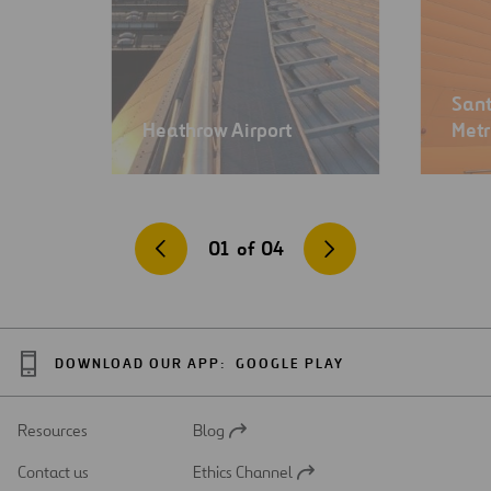
Sant
Heathrow Airport
Met
01
of
04
DOWNLOAD OUR APP:
GOOGLE PLAY
Resources
Blog
Open
in
Contact us
Ethics Channel
a
Open