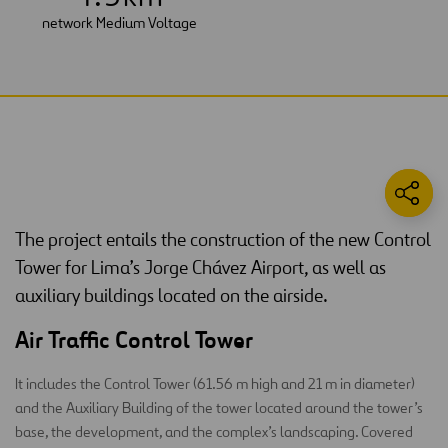
network Medium Voltage
The project entails the construction of the new Control
Tower for Lima’s Jorge Chávez Airport, as well as
auxiliary buildings located on the airside.
Air Traffic Control Tower
It includes the Control Tower (61.56 m high and 21 m in diameter)
and the Auxiliary Building of the tower located around the tower’s
base, the development, and the complex’s landscaping. Covered