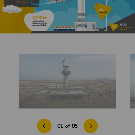
01
of
05