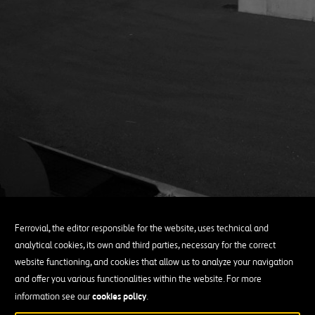
Ferrovial, the editor responsible for the website, uses technical and
analytical cookies, its own and third parties, necessary for the correct
website functioning, and cookies that allow us to analyze your navigation
and offer you various functionalities within the website. For more
cookies policy
information see our
.