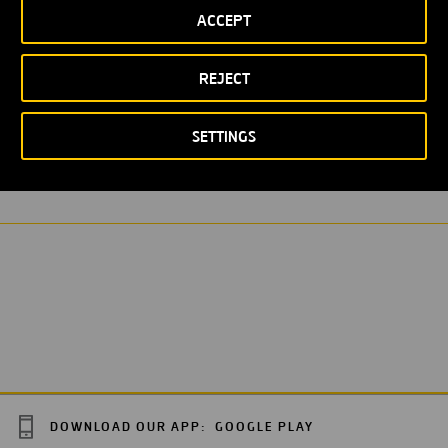
ACCEPT
REJECT
LOREM IPSUM
WASTEWATER PURIFICATION STATION
SETTINGS
DOWNLOAD OUR APP:
GOOGLE PLAY