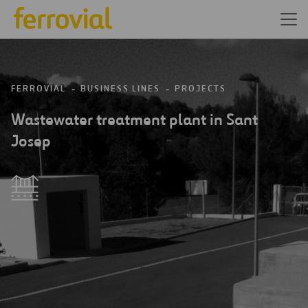
FERROVIAL
BUSINESS LINES
PROJECTS
Wastewater treatment plant in Sant
Josep