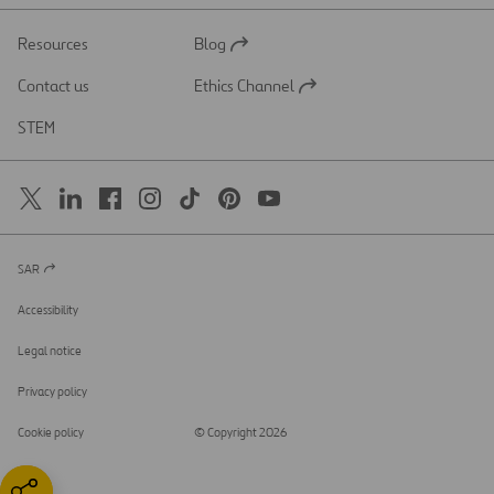
Resources
Blog
Open
in
Contact us
Ethics Channel
a
Open
new
in
STEM
tab
a
new
tab
SAR
Open
in
a
Accessibility
new
tab
Legal notice
Privacy policy
Cookie policy
© Copyright 2026