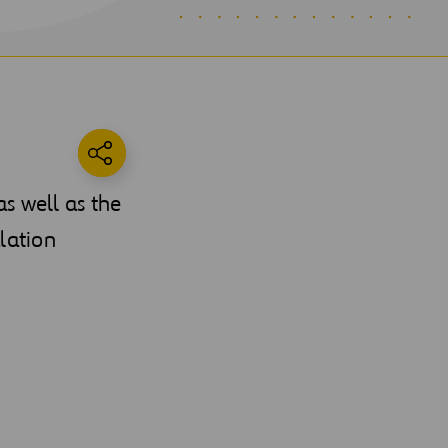
s well as the
lation