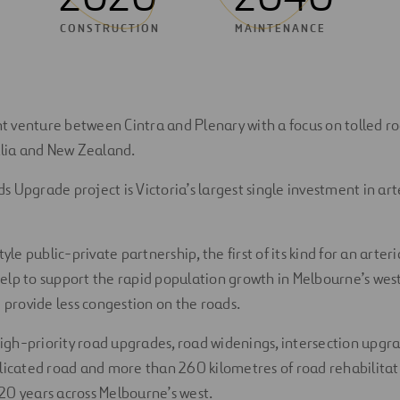
CONSTRUCTION
MAINTENANCE
int venture between Cintra and Plenary with a focus on tolled r
alia and New Zealand.
 Upgrade project is Victoria’s largest single investment in art
tyle public-private partnership, the first of its kind for an arte
 help to support the rapid population growth in Melbourne’s west
d provide less congestion on the roads.
 high-priority road upgrades, road widenings, intersection upgr
licated road and more than 260 kilometres of road rehabilita
20 years across Melbourne’s west.