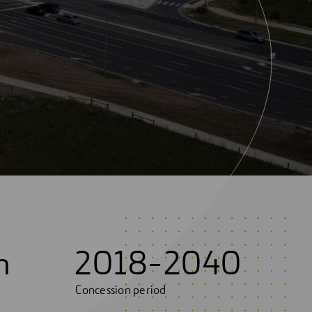
m
2018-2040
Concession period