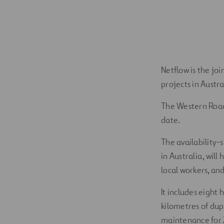
Netflow is the jo
projects in Austr
The Western Roads
date.
The availability-s
in Australia, will
local workers, an
It includes eight
kilometres of dup
maintenance for 