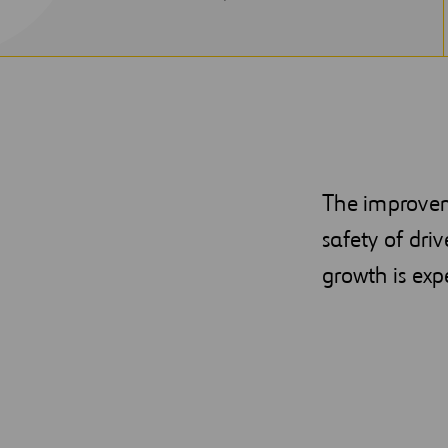
NEW
WINDOW
The improveme
safety of dri
growth is exp