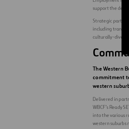
Employment initia
support the deve
Strategic partner
including transit
culturally-divers
Commu
The Western B
commitment to
western suburb
Delivered in part
WBCF’s Ready SET
into the various 
western suburbs 