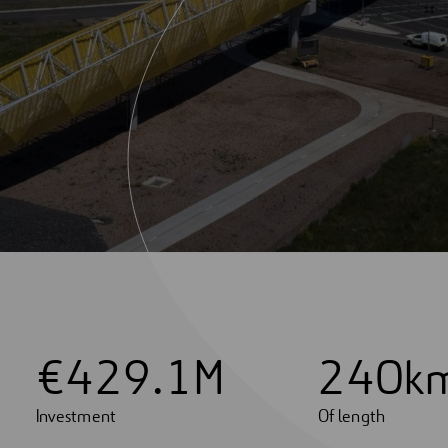
€
4
2
9
.
1
M
2
4
0
k
Investment
Of length