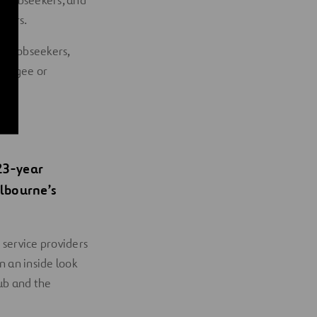
y jobseekers, and
ekers.
ty jobseekers,
refugee or
23-year
lbourne’s
 service providers
 an inside look
lub and the