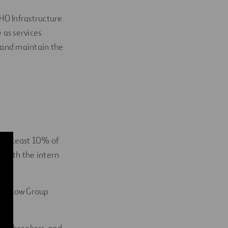
HO Infrastructure
 as services
e and maintain the
h at least 10% of
d with the intern
 Winslow Group