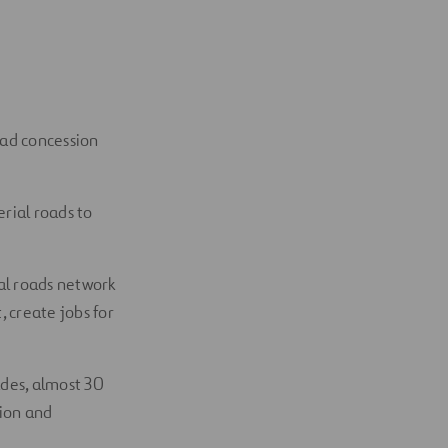
oad concession
erial roads to
rial roads network
, create jobs for
ades, almost 30
tion and