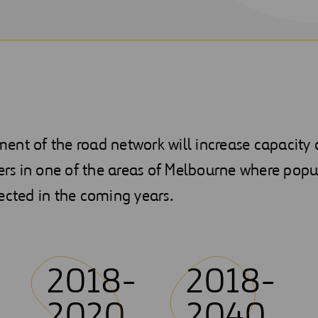
nt of the road network will increase capacity a
vers in one of the areas of Melbourne where popu
ected in the coming years.
2018-
2018-
2020
2040