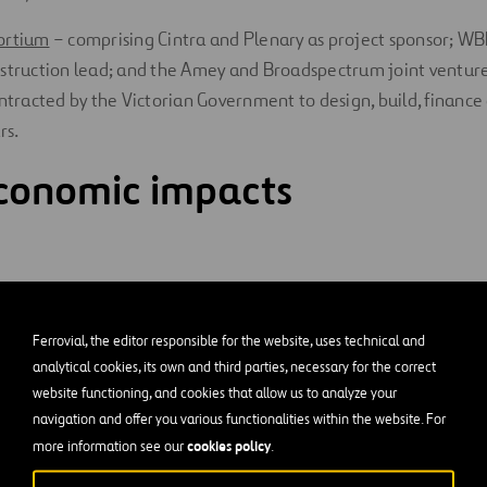
ortium
– comprising Cintra and Plenary as project sponsor; WB
struction lead; and the Amey and Broadspectrum joint venture
ontracted by the Victorian Government to design, build, financ
rs.
conomic impacts
ob opportunities were created over the life of the project, wit
ices, trainees and cadets. A commitment that is still maintaine
Ferrovial, the editor responsible for the website, uses technical and
 during the operation phase.
analytical cookies, its own and third parties, necessary for the correct
website functioning, and cookies that allow us to analyze your
 local significant subcontractors, ACE Contractors, Civilex and
navigation and offer you various functionalities within the website. For
ings through their workforce and supply chain alone.
cookies policy
more information see our
.