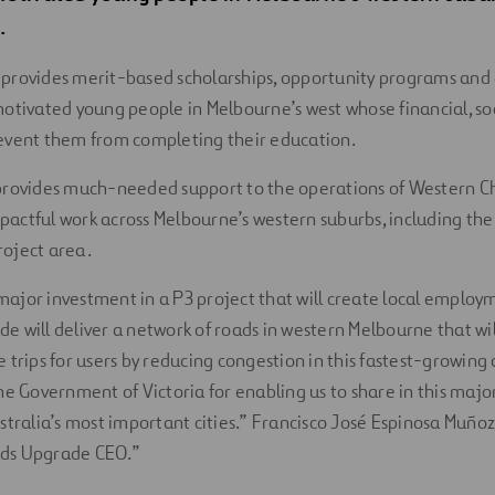
.
provides merit-based scholarships, opportunity programs and
otivated young people in Melbourne’s west whose financial, soc
event them from completing their education.
provides much-needed support to the operations of Western C
impactful work across Melbourne’s western suburbs, including th
oject area.
ajor investment in a P3 project that will create local employ
e will deliver a network of roads in western Melbourne that will
 trips for users by reducing congestion in this fastest-growing
the Government of Victoria for enabling us to share in this ma
ustralia’s most important cities.” Francisco José Espinosa Muñoz
ds Upgrade CEO.”