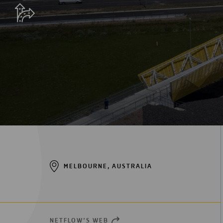
Digitalization
Automation
Engineering
MELBOURNE, AUSTRALIA
NETFLOW’S WEB
OPEN