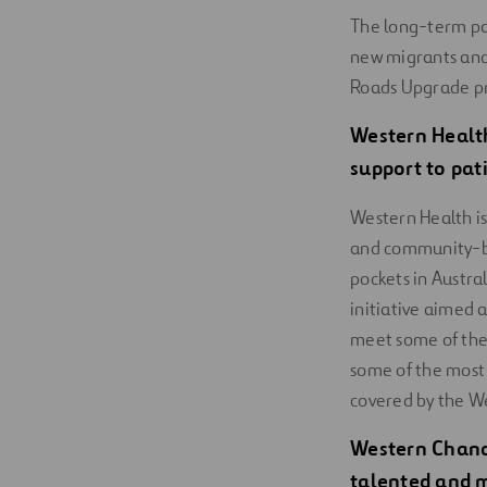
The long-term par
new migrants and
Roads Upgrade pr
Western Healt
support to pat
Western Health is
and community-ba
pockets in Austra
initiative aimed 
meet some of thei
some of the most 
covered by the W
Western Chanc
talented and m