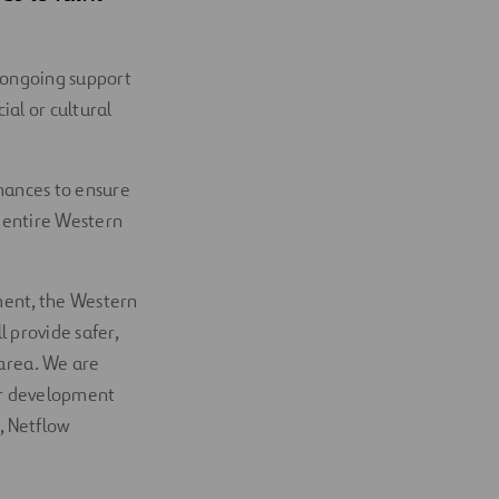
 ongoing support
ial or cultural
hances to ensure
e entire Western
ment, the Western
 provide safer,
 area. We are
jor development
, Netflow