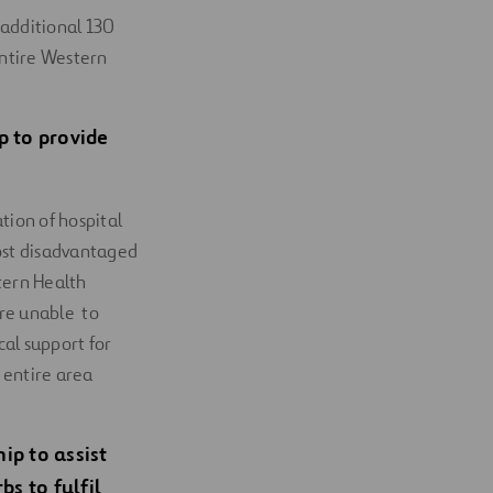
 additional 130
entire Western
 to provide
tion of hospital
ost disadvantaged
tern Health
are unable to
al support for
 entire area
p to assist
s to fulfil