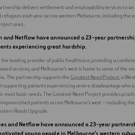
tnership delivers settlement and employability services to an
 refugees each year across western Melbourne, including the 
oject area.
h and Netflow have announced a 23-year partnership
ients experiencing great hardship.
 the leading provider of public healthcare, providing a combina
sed services, and Melbourne’s west is home to some of the m
lia. The partnership supports the
Greatest Need Project
, a Wes
at supporting patients experiencing severe disadvantage who 
r most basic needs. The Greatest Need Project provides practic
impoverished patients across Melbourne’s west – including the
estern Roads Upgrade.
es and Netflow have announced a 23-year partnershi
otivated young people in Melbourne’s western suburb