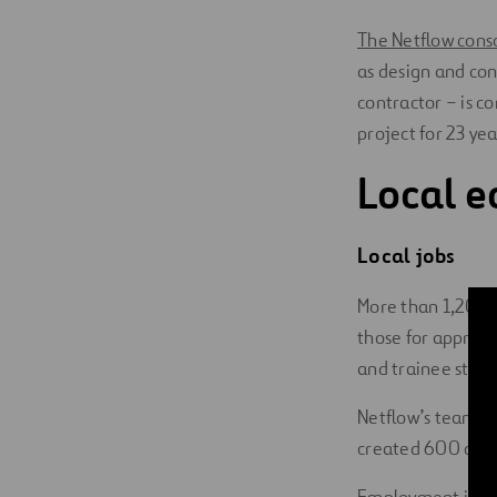
The Netflow cons
as design and con
contractor – is c
project for 23 yea
Local e
Local jobs
More than 1,200 j
those for apprent
and trainee staff
Netflow’s team of
created 600 open