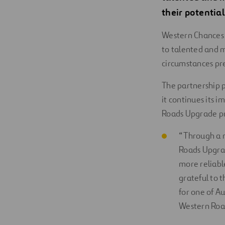
their potential
Western Chances 
to talented and m
circumstances pr
The partnership 
it continues its 
Roads Upgrade pr
“Through a m
Roads Upgrad
more reliable
grateful to 
for one of A
Western Roa