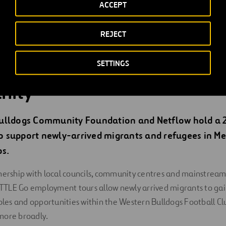
tives create sustainable employment opportunities for priorit
ACCEPT
lopment of subcontractors to employ underrepresented job se
REJECT
ships aim to create and support pathways for 10 per cent priori
ioning automotive workers, Indigenous persons, people from a 
SETTINGS
e background, and at-risk or unemployed youth.
nity
ulldogs Community Foundation and Netflow hold a 
 support newly-arrived migrants and refugees in Me
s.
nership with local councils, community centres and mainstream
TLE Go employment tours allow newly arrived migrants to gain
roles and opportunities within the Western Bulldogs Football C
more broadly.