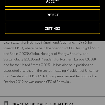
ACCEPT
Civil Engineer (ICCP) from the Polytechnical University of Madrid and
REJECT
MBA from Stanford Business School. He has professional
experience in the United States, Europe, Latin America, and Africa.
SETTINGS
From 1990 to 1992, he was Site Manager at Agroman, now
Ferrovial Construction, and between 1993 and 1996, he worked as
a consultant for McKinsey in Spain and Argentina. In 1996, he
joined CEMEX, where he held the positions of CEO for Egypt (1999)
and Spain (2003), Global Manager of Energy, Security, and
Sustainability (2011), and President for Northern Europe (2008)
and for the United States (2015). He has also held positions at
associated branches in the sector, including President of Oficemen
and President of CEMBUREAU (European Cement Association). In
October 2019 he was named CEO of Ferrovial.
DOWNLOAD OUR APP:
GOOGLE PLAY