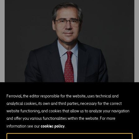
Ferrovial, the editor responsible for the website, uses technical and
analytical cookies, its own and third parties, necessary for the correct
website functioning, and cookies that allow us to analyze your navigation
and offer you various functionalities within the website. For more
cookies policy
information see our
.