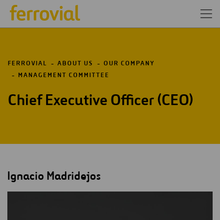
FERROVIAL
ABOUT US
OUR COMPANY
MANAGEMENT COMMITTEE
Chief Executive Officer (CEO)
Ignacio Madridejos