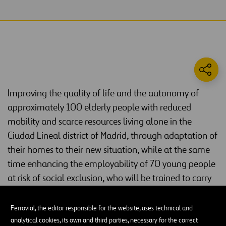
Improving the quality of life and the autonomy of
approximately 100 elderly people with reduced
mobility and scarce resources living alone in the
Ciudad Lineal district of Madrid, through adaptation of
their homes to their new situation, while at the same
time enhancing the employability of 70 young people
at risk of social exclusion, who will be trained to carry
out the required geriatric adaptations.
Ferrovial, the editor responsible for the website, uses technical and
Current situation
analytical cookies, its own and third parties, necessary for the correct