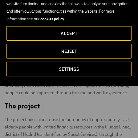
website functioning, and cookies that allow us to analyze your navigation
An ageing population, together with our current urban lifestyle, has
and offer you various functionalities within the website. For more
led to an increase in situations of social isolation of elderly people
cookies policy
information see our
.
living alone. The publicly funded network of care for the elderly
provides some of the needs for this social group in specialized
ACCEPT
centres (day-care centres, centres for elderly people, nursing
homes, etc.). However, many elderly people living alone cannot
access these resources due to problems of mobility and the
REJECT
existence of architectural barriers, which in turn increases their
social isolation.
SETTINGS
Moreover, youth unemployment in Spain is a serious problem, with
unemployment rates close to 50%. Work opportunities for young
people could be improved through training and work experience.
The project
The project aims to increase the autonomy of approximately 100
elderly people with limited financial resources in the Ciudad Lineal
district of Madrid (as identified by Social Services), through the