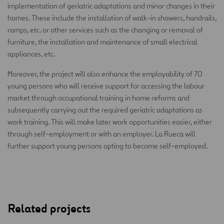
implementation of geriatric adaptations and minor changes in their
homes. These include the installation of walk-in showers, handrails,
ramps, etc. or other services such as the changing or removal of
furniture, the installation and maintenance of small electrical
appliances, etc.
Moreover, the project will also enhance the employability of 70
young persons who will receive support for accessing the labour
market through occupational training in home reforms and
subsequently carrying out the required geriatric adaptations as
work training. This will make later work opportunities easier, either
through self-employment or with an employer. La Rueca will
further support young persons opting to become self-employed.
Related projects