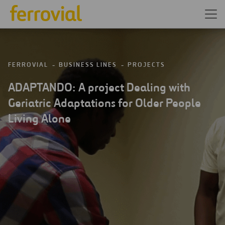
FERROVIAL
BUSINESS LINES
PROJECTS
ADAPTANDO: A project Dealing with
Geriatric Adaptations for Older People
Living Alone