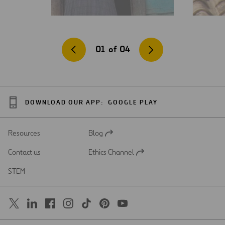
01
of
04
DOWNLOAD OUR APP:
GOOGLE PLAY
Resources
Blog
Open
in
Contact us
Ethics Channel
a
Open
new
in
STEM
tab
a
new
tab