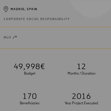
MADRID, SPAIN
CORPORATE SOCIAL RESPONSIBILITY
NGO
OPEN
NEW
WINDOW
4
9
,
9
9
8
€
1
2
Budget
Months / Duration
1
7
0
2
0
1
6
Beneficiaries
Year Project Executed