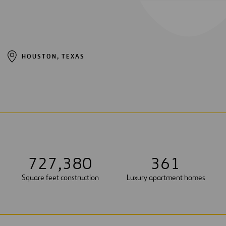
HOUSTON, TEXAS
7
2
7
,
3
8
0
3
6
1
Square feet construction
Luxury apartment homes