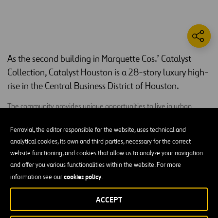
As the second building in Marquette Cos.’ Catalyst
Collection, Catalyst Houston is a 28-story luxury high-
rise in the Central Business District of Houston.
The community provides unique opportunities to live in urban
environments. Catalyst Houston includes 361 luxury apartment
homes, studios, as well as one, two and three-bedroom units that
Ferrovial, the editor responsible for the website, uses technical and
feature hardwood flooring, quartz countertops, stainless steel
analytical cookies, its own and third parties, necessary for the correct
appliances, 10 to 13-foot ceilings, floor-to-ceiling windows and a
website functioning, and cookies that allow us to analyze your navigation
private balcony that open to views of downtown and Minute Maid
and offer you various functionalities within the website. For more
Park. High-end amenities include an outdoor pet area, an amenity
cookies policy
information see our
.
deck with panoramic views of the city and a resort-style outdoor
ACCEPT
pool deck, completed with cabanas and an outdoor kitchen space.