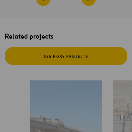
Related projects
SEE MORE PROJECTS