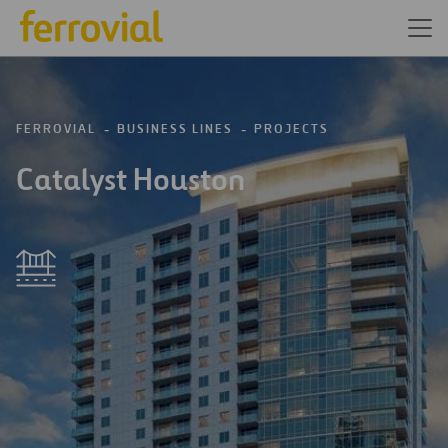
FERROVIAL
BUSINESS LINES
PROJECTS
Catalyst Houston