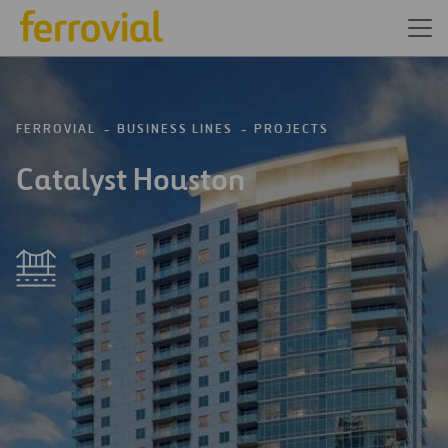
FERROVIAL
BUSINESS LINES
PROJECTS
Catalyst Houston