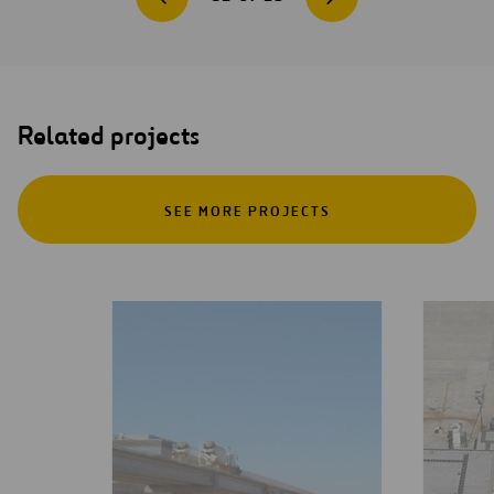
Related projects
SEE MORE PROJECTS