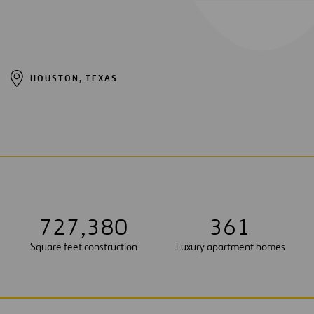
HOUSTON, TEXAS
7
2
7
,
3
8
0
3
6
1
Square feet construction
Luxury apartment homes