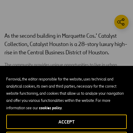
As the second building in Marquette Cos.’ Catalyst
Collection, Catalyst Houston is a 28-story luxury high-
rise in the Central Business District of Houston.
The community provides unique opportunities to live in urban
environments. Catalyst Houston includes 361 luxury apartment
homes, studios, as well as one, two and three-bedroom units that
Ferrovial, the editor responsible for the website, uses technical and
feature hardwood flooring, quartz countertops, stainless steel
analytical cookies, its own and third parties, necessary for the correct
appliances, 10 to 13-foot ceilings, floor-to-ceiling windows and a
website functioning, and cookies that allow us to analyze your navigation
private balcony that open to views of downtown and Minute Maid
and offer you various functionalities within the website. For more
Park. High-end amenities include an outdoor pet area, an amenity
cookies policy
information see our
.
deck with panoramic views of the city and a resort-style outdoor
ACCEPT
pool deck, completed with cabanas and an outdoor kitchen space.