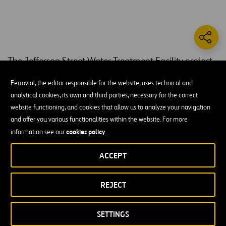
The Jefferson Street Water Treatment Facility project
included new installations and modifications to all
Ferrovial, the editor responsible for the website, uses technical and
phases of the plant.
analytical cookies, its own and third parties, necessary for the correct
website functioning, and cookies that allow us to analyze your navigation
PLW introduced new water screens in the raw water intake as well
and offer you various functionalities within the website. For more
as more massive water pipelines to allow additional water to enter
cookies policy
information see our
.
the plant. A new flocculation basin and eight new sand and media
filters were combined to process the excess incoming water. PLW
ACCEPT
also constructed a modern 1 MG prestressed concrete Clearwell for
another onsite storage capacity; Large backup generators were
installed to ensure the plant could continue running even in the
REJECT
event of a power failure.
SETTINGS
Improvements to the existing 65 MGD water treatment plant