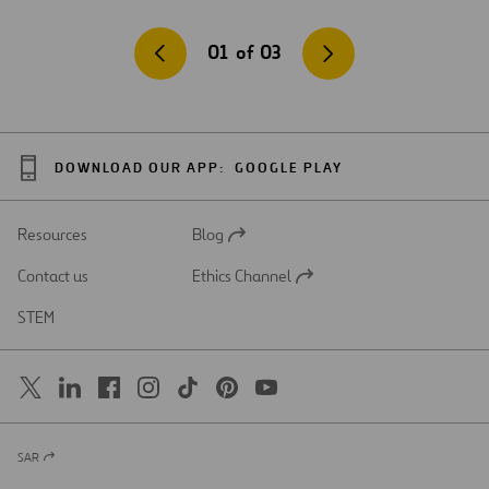
01
of
03
DOWNLOAD OUR APP:
GOOGLE PLAY
Resources
Blog
Open
in
Contact us
Ethics Channel
a
Open
new
in
STEM
tab
a
new
tab
SAR
Open
in