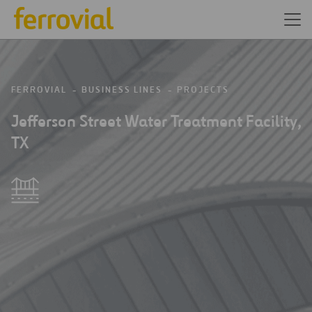
FERROVIAL
BUSINESS LINES
PROJECTS
Jefferson Street Water Treatment Facility,
TX