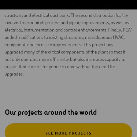
included construction of three electrical distribution facilities. The
first consisted of chemical feed facilities, filter building, flow split
structure, and electrical duct bank. The second distribution facility
involved mechanical, process and piping improvements, as well as
electrical, instrumentation and control enhancements. Finally, PLW
added modifications to existing structures, miscellaneous HVAC,
equipment, and local site improvements. This project has
upgraded many of the critical components of the plant so that it
not only operates more efficiently but also increases capacity to
ensure that success for years to come without the need for
upgrades.
Our projects around the world
SEE MORE PROJECTS