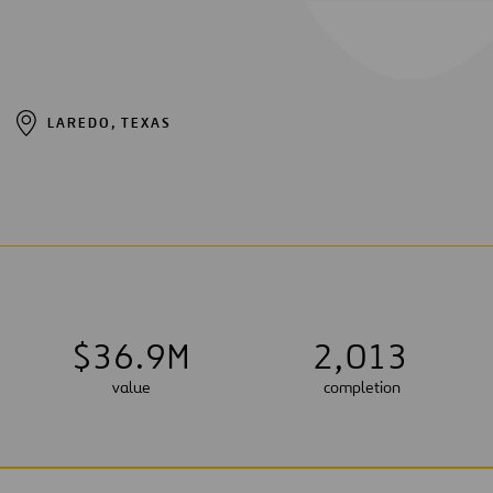
LAREDO, TEXAS
$
3
6
.
9
M
2
,
0
1
3
value
completion