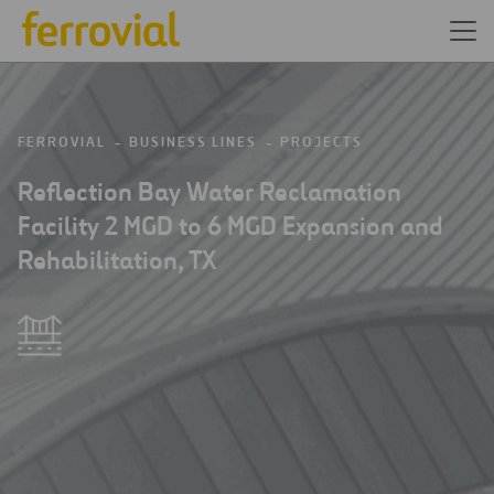
FERROVIAL
BUSINESS LINES
PROJECTS
Reflection Bay Water Reclamation
Facility 2 MGD to 6 MGD Expansion and
Rehabilitation, TX