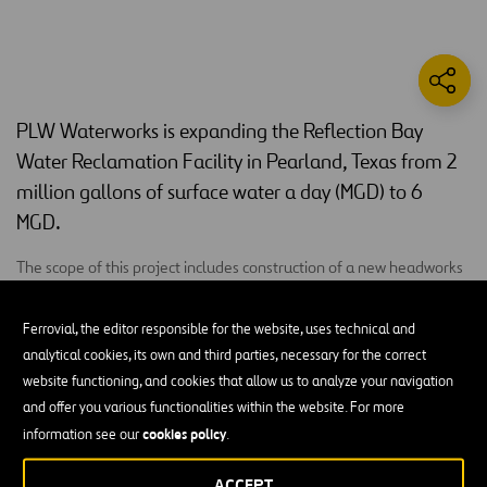
PLW Waterworks is expanding the Reflection Bay
Water Reclamation Facility in Pearland, Texas from 2
million gallons of surface water a day (MGD) to 6
MGD.
The scope of this project includes construction of a new headworks
with two mechanically cleaned bar screens, four new SBR basins to
increase capacity and convert to continuous flow SBR technology, a
Ferrovial, the editor responsible for the website, uses technical and
blower and electrical building to house magnetic bearing turbo SBR
analytical cookies, its own and third parties, necessary for the correct
blowers and switchgear and controls for the SBR headworks
website functioning, and cookies that allow us to analyze your navigation
equipment. The team will also add two tertiary filter basins, new
and offer you various functionalities within the website. For more
non-portable water transfer pumps, storage tank, and distribution
cookies policy
information see our
.
pumps, as well as chlorine disinfection equipment for the NPW
system. A new chemical feed and an electrical building will house
ACCEPT