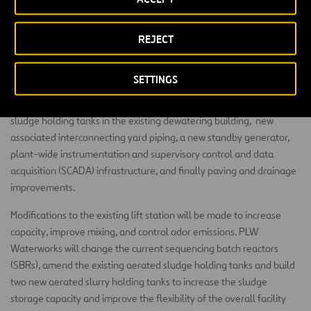
chemical feed equipment for the NPW system and electrical
switchgear and controls for the NPW system.
REJECT
In addition to the new construction, PLW will install two new three-
belt dewatering belt presses and associated belt press feed pumps,
SETTINGS
sludge grinders, package polymer systems, and loadout sludge
conveyors, four new positive displacement blowers for the aerated
sludge holding tanks in the existing dewatering building, new
associated interconnecting yard piping, a new standby generator,
plant-wide instrumentation and supervisory control and data
acquisition (SCADA) infrastructure, and finally paving and drainage
improvements.
Modifications to the existing lift station will be made to increase
capacity, improve mixing, and control odor emissions. PLW
Waterworks will change the current sequencing batch reactors
(SBRs), amend the existing aerated sludge holding tanks and build
two new aerated slurry holding tanks to increase the sludge
storage capacity and improve the flexibility of the overall facility