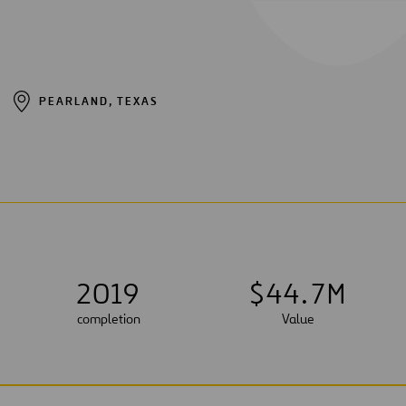
PEARLAND, TEXAS
2019
$
4
4
.
7
M
completion
Value