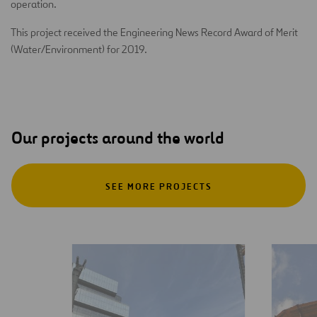
operation.
This project received the Engineering News Record Award of Merit
(Water/Environment) for 2019.
Our projects around the world
SEE MORE PROJECTS