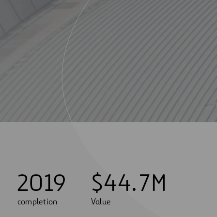
2019
$
4
4
.
7
M
completion
Value