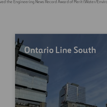
eived the Engineering News Record Award of Merit (Water/Envir
Ontario Line South