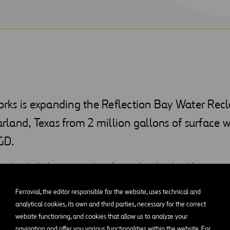
ks is expanding the Reflection Bay Water Rec
earland, Texas from 2 million gallons of surface 
GD.
 project includes construction of a new headworks with two me
 new SBR basins to increase capacity and convert to continuous
Ferrovial, the editor responsible for the website, uses technical and
wer and electrical building to house magnetic bearing turbo S
analytical cookies, its own and third parties, necessary for the correct
ntrols for the SBR headworks equipment. The team will also ad
website functioning, and cookies that allow us to analyze your
w non-portable water transfer pumps, storage tank, and distribu
navigation and offer you various functionalities within the website. For