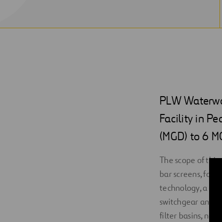
PLW Waterwor
Facility in P
(MGD) to 6 M
The scope of this
bar screens, four
technology, a blo
switchgear and co
filter basins, ne