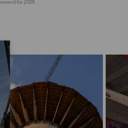
onment) for 2019.