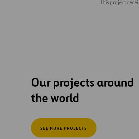
This project rec
Our projects around
the world
SEE MORE PROJECTS