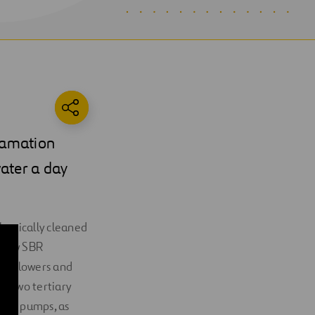
lamation
water a day
chanically cleaned
 flow SBR
BR blowers and
d two tertiary
tion pumps, as