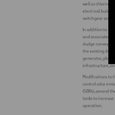
well as chlorine 
electrical buildi
switchgear and c
In addition to th
and associated be
sludge conveyors,
the existing dewa
generator, plant-
infrastructure, a
Modifications to t
control odor emis
(SBRs), amend the
tanks to increase 
operation.