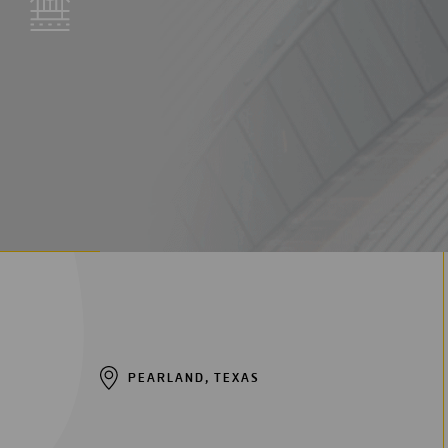
Digitalization
Automation
Engineering
PEARLAND, TEXAS