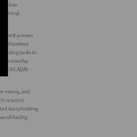
d and an
lectrical
ing belt presses
, and loadout
 holding tanks in
a new standby
ition (SCADA)
ove mixing, and
ch reactors
ted slurry holding
erall facility