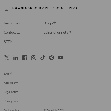
DOWNLOAD OUR APP:
GOOGLE PLAY
Resources
Blog
Open
in
Contact us
Ethics Channel
a
Open
new
in
STEM
tab
a
new
tab
SAR
Open
in
a
Accessibility
new
tab
Legal notice
Privacy policy
Cookie policy
© Copyright 2026