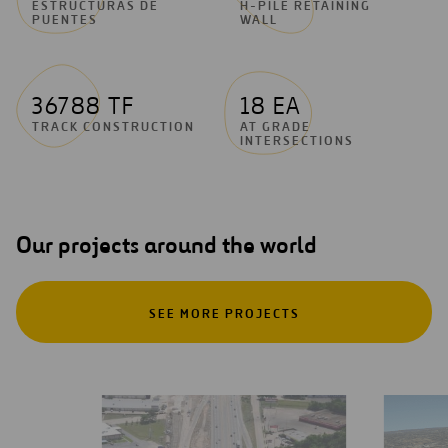
ESTRUCTURAS DE
H-PILE RETAINING
PUENTES
WALL
36788 TF
18 EA
TRACK CONSTRUCTION
AT GRADE
INTERSECTIONS
Our projects around the world
SEE MORE PROJECTS