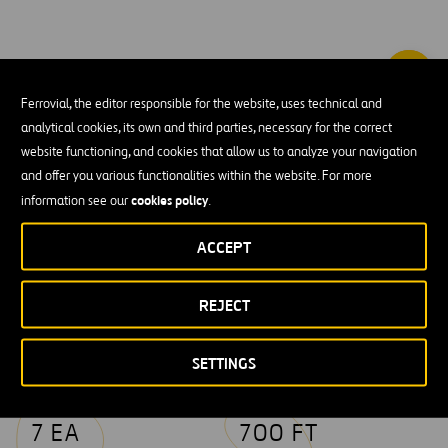
Ferrovial, the editor responsible for the website, uses technical and
Webber installed six miles of new heavy rail track
analytical cookies, its own and third parties, necessary for the correct
parallel to existing Union Pacific Rail Road tracks.
website functioning, and cookies that allow us to analyze your navigation
and offer you various functionalities within the website. For more
cookies policy
information see our
.
Key figures
ACCEPT
REJECT
29 AC
37807 CY
CLEARING &
EXCAVATION &
GRUBBING
EMBANKMENT
SETTINGS
7 EA
700 FT