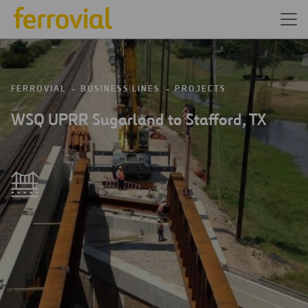
FERROVIAL
BUSINESS LINES
PROJECTS
WSQ UPRR Sugarland to Stafford, TX