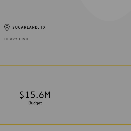
SUGARLAND, TX
HEAVY CIVIL
$
1
5
.
6
M
Budget