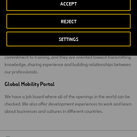
Learning
ACCEPT
We meet the occupational challenge with training at a corporate
REJECT
university.
Summa Corporate University
SETTINGS
Summa was born 12 years ago. Its programs are an example of our
commitment to training, and they are oriented toward transmitting
knowledge, sharing experience and building relationships between
our professionals.
Global Mobility Portal
We have a job board where all of the openings in the world can be
checked. We also offer development experiences to work and learn
about businesses and cultures in different countries.