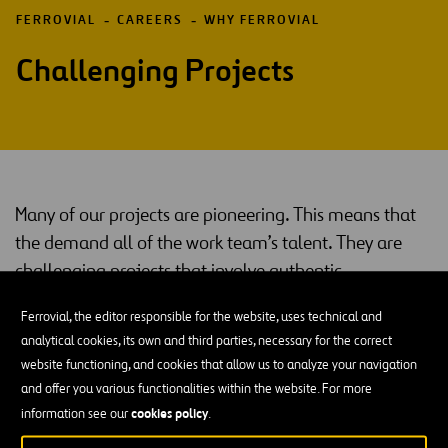
FERROVIAL
CAREERS
WHY FERROVIAL
Challenging Projects
Many of our projects are pioneering. This means that
the demand all of the work team’s talent. They are
challenging projects that involve authentic
innovations in their sector.
Ferrovial, the editor responsible for the website, uses technical and
That is what you will find: jobs and professionals that will bring the
analytical cookies, its own and third parties, necessary for the correct
best out of you, because the people who work with us have put us
website functioning, and cookies that allow us to analyze your navigation
in our current position.
and offer you various functionalities within the website. For more
cookies policy
information see our
.
Continuous Training and On-The-Ground