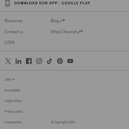
DOWNLOAD OUR APP:
GOOGLE PLAY
Resources
Blog
Open
in
Contact us
Ethics Channel
a
Open
new
in
STEM
tab
a
new
tab
SAR
Open
in
a
Accessibility
new
tab
Legal notice
Privacy policy
Cookie policy
© Copyright 2026