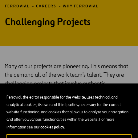
FERROVIAL
CAREERS
WHY FERROVIAL
Challenging Projects
Many of our projects are pioneering. This means that
the demand all of the work team’s talent. They are
challenging projects that involve authentic
innovations in their sector.
Ferrovial, the editor responsible for the website, uses technical and
That is what you will find: jobs and professionals that will bring the
analytical cookies, its own and third parties, necessary for the correct
best out of you, because the people who work with us have put us
website functioning, and cookies that allow us to analyze your navigation
in our current position.
and offer you various functionalities within the website. For more
cookies policy
information see our
.
Continuous Training and On-The-Ground