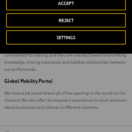
Learning
ACCEPT
We meet the occupational challenge with training at a corporate
REJECT
university.
Summa Corporate University
SETTINGS
Summa was born 12 years ago. Its programs are an example of our
commitment to training, and they are oriented toward transmitting
knowledge, sharing experience and building relationships between
our professionals.
Global Mobility Portal
We have a job board where all of the openings in the world can be
checked. We also offer development experiences to work and learn
about businesses and cultures in different countries.