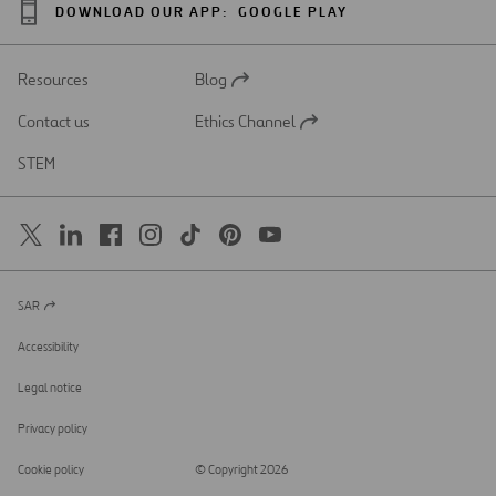
DOWNLOAD OUR APP:
GOOGLE PLAY
Resources
Blog
Open
in
Contact us
Ethics Channel
a
Open
new
in
STEM
tab
a
new
tab
SAR
Open
in
a
Accessibility
new
tab
Legal notice
Privacy policy
Cookie policy
© Copyright 2026