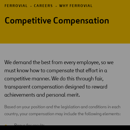
FERROVIAL
CAREERS
WHY FERROVIAL
Competitive Compensation
We demand the best from every employee, so we
must know how to compensate that effort in a
competitive manner. We do this through fair,
transparent compensation designed to reward
achievements and personal merit.
Based on your position and the legislation and conditions in each
country, your compensation may include the following elements:
Bonus for results