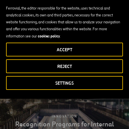
Life insurance
Ferrovial, the editor responsible for the website, uses technical and
analytical cookies, its own and third parties, necessary for the correct
Exclusive discounts for employees
website functioning, and cookies that allow us to analyze your navigation
and offer you various functionalities within the website. For more
Assistance with food, transport and child care services
cookies policy
information see our
.
Training assistance
ACCEPT
Personal loans
Long-term incentives
REJECT
SETTINGS
INNOVATION
Recognition Programs for Internal