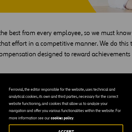
e best from every employee, so we must know
at effort in a competitive manner. We do this t
compensation designed to reward achievements
ition and the legislation and conditions in each country, your
following elements:
Ferrovial, the editor responsible for the website, uses technical and
analytical cookies, its own and third parties, necessary for the correct
ults
website functioning, and cookies that allow us to analyze your
navigation and offer you various functionalities within the website. For
ce
cookies policy
more information see our
.
scounts for employees
ACCEPT