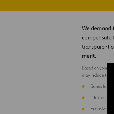
Digitalization
Automation
We demand th
Engineering
compensate th
transparent 
merit.
Based on your pos
may include the 
Bonus for res
Life insuran
Exclusive di