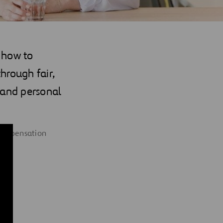
 how to
hrough fair,
 and personal
 compensation