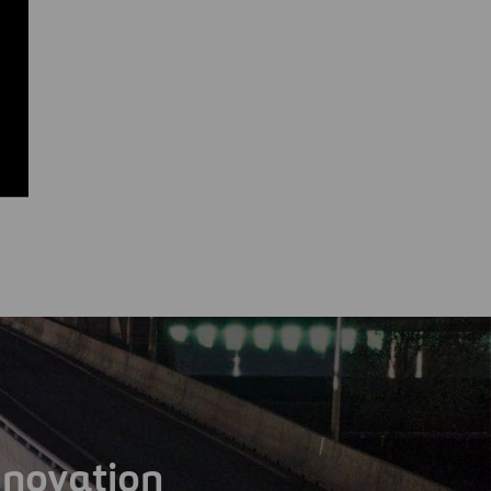
nnovation