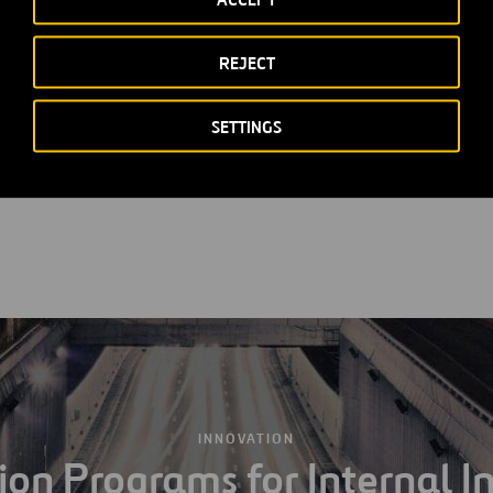
th food, transport and child care services
REJECT
istance
ns
SETTINGS
ncentives
INNOVATION
ion Programs for Internal I