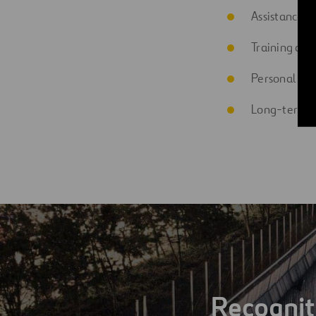
Assistance wi
Training ass
Personal loa
Long-term i
Recognit