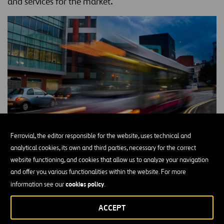
and services for the market.
Ferrovial, the editor responsible for the website, uses technical and
analytical cookies, its own and third parties, necessary for the correct
The
European Commission created the European Institute of
website functioning, and cookies that allow us to analyze your navigation
Innovation & Technology (EIT)
in 2007 to drive European
and offer you various functionalities within the website. For more
competitiveness and leadership on innovation in the face of
cookies policy
information see our
.
competition, mainly from the United States, Canada and Japan.
The EIT is the first European initiative to bring together all three
ACCEPT
education, business and
elements of the knowledge triangle:
innovation
, thus driving the capacity for transforming ideas and