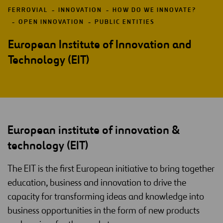
FERROVIAL
INNOVATION
HOW DO WE INNOVATE?
OPEN INNOVATION
PUBLIC ENTITIES
European Institute of Innovation and
Technology (EIT)
European institute of innovation &
technology (EIT)
The EIT is the first European initiative to bring together
education, business and innovation to drive the
capacity for transforming ideas and knowledge into
business opportunities in the form of new products