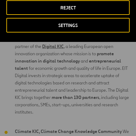
knowledge through an open model of business opportunities in the
REJECT
form of new products and services for the market.In order to
Knowledge and
achieve these objectives, the EIT is made up by
SETTINGS
Innovation Communities
(KIC).
Digital KIC, Digital Knowledge
Community
We are a core
Digital KIC
partner of the
, a leading European open
promote
innovation organization whose mission is to
innovation in digital technology
entrepreneurial
and
talent
for economic growth and quality of life in Europe. EIT
Digital invests in strategic areas to accelerate uptake of
digital technologies based on research and attract
entrepreneurial talent and leadership to Europe. The Digital
more than 130 partners
KIC brings together
, including large
corporations, SMEs, start-ups, universities and research
institutes.
Climate KIC, Climate Change Knowledge Community
We