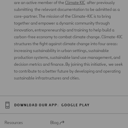
are an active member of the
Climate KIC
after previously
submitting the relevant documentation to be admitted as a
core-partner. The mission of the Climate-KIC is to bring
together and empower a dynamic community through
innovation, entrepreneurship and training to help build a
carbon-free economy to combat climate change. Climate-KIC
structures the fight against climate change into four areas:
increasing sustainability in urban settings, sustainable
production systems, sustainable land use management, and
decision metrics and finance. By joining this initiative, we seek
to contribute to a better future by developing and operating
sustainable infrastructures and cities.
DOWNLOAD OUR APP:
GOOGLE PLAY
Resources
Blog
Open