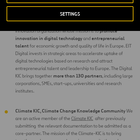
Innovation Communities
(KIC).
SETTINGS
Digital KIC, Digital Knowledge
Community
We are a core
Digital KIC
partner of the
, a leading European open
promote
innovation organization whose mission is to
innovation in digital technology
entrepreneurial
and
talent
for economic growth and quality of life in Europe. EIT
Digital invests in strategic areas to accelerate uptake of
digital technologies based on research and attract
entrepreneurial talent and leadership to Europe. The Digital
more than 130 partners
KIC brings together
, including large
corporations, SMEs, start-ups, universities and research
institutes.
Climate KIC, Climate Change Knowledge Community
We
are an active member of the
Climate KIC
after previously
submitting the relevant documentation to be admitted as a
core-partner. The mission of the Climate-KIC is to bring