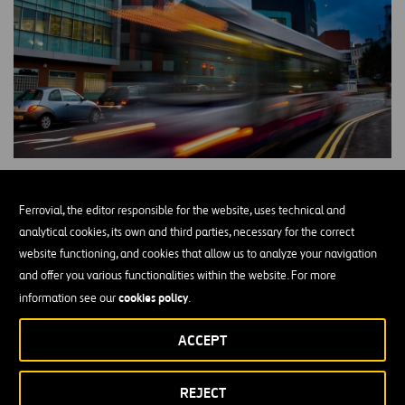
The
European Commission created the European Institute of
Ferrovial, the editor responsible for the website, uses technical and
Innovation & Technology (EIT)
in 2007 to drive European
analytical cookies, its own and third parties, necessary for the correct
competitiveness and leadership on innovation in the face of
website functioning, and cookies that allow us to analyze your navigation
competition, mainly from the United States, Canada and Japan.
and offer you various functionalities within the website. For more
The EIT is the first European initiative to bring together all three
cookies policy
information see our
.
education, business and
elements of the knowledge triangle:
innovation
, thus driving the capacity for transforming ideas and
ACCEPT
knowledge through an open model of business opportunities in the
form of new products and services for the market.In order to
REJECT
Knowledge and
achieve these objectives, the EIT is made up by