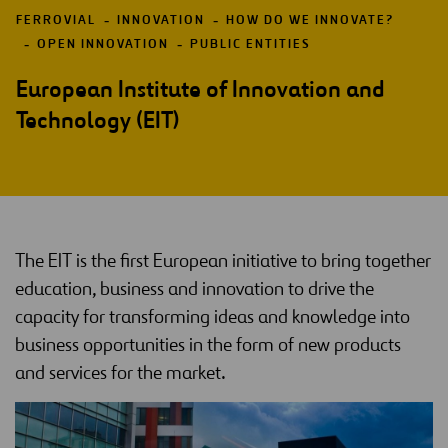
FERROVIAL
INNOVATION
HOW DO WE INNOVATE?
OPEN INNOVATION
PUBLIC ENTITIES
European Institute of Innovation and
Technology (EIT)
The EIT is the first European initiative to bring together
education, business and innovation to drive the
capacity for transforming ideas and knowledge into
business opportunities in the form of new products
and services for the market.