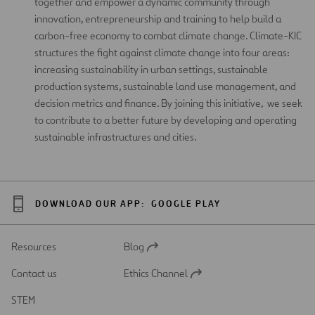
together and empower a dynamic community through
innovation, entrepreneurship and training to help build a
carbon-free economy to combat climate change. Climate-KIC
structures the fight against climate change into four areas:
increasing sustainability in urban settings, sustainable
production systems, sustainable land use management, and
decision metrics and finance. By joining this initiative, we seek
to contribute to a better future by developing and operating
sustainable infrastructures and cities.
DOWNLOAD OUR APP:
GOOGLE PLAY
Resources
Blog
Open
in
Contact us
Ethics Channel
a
Open
new
in
STEM
tab
a