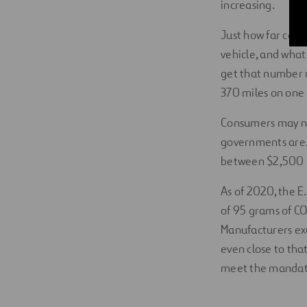
increasing.
Just how far can 
vehicle, and what
get that number u
370 miles on one
Consumers may no
governments are. I
between $2,500 a
As of 2020, the 
of 95 grams of CO
Manufacturers exc
even close to tha
meet the mandate