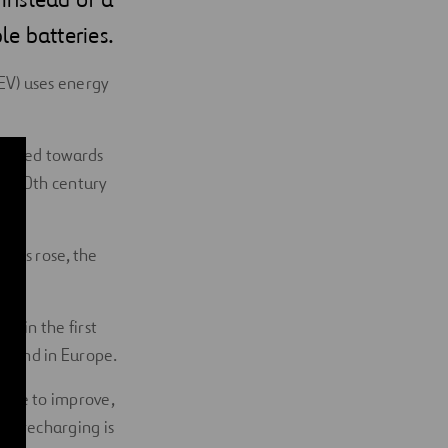
le batteries.
 (EV) uses energy
argeted towards
ly 20th century
ions rose, the
. in the first
S. and in Europe.
inue to improve,
re recharging is