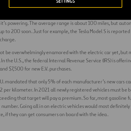
SETTINGS
you drive? That depends on the vehicle, the battery, how you ar
 it’s powering. The average range is about 100 miles, but auto
p to 200 soon. Just for example, the Tesla Model S is reported
 charge.
t be overwhelmingly enamored with the electric car yet, but
n the U.S., the federal Internal Revenue Service (IRS) is offerin
nd $7,500 for new E.V. purchases.
E.U. mandated that only 5% of each manufacturer’s new cars ca
2 per kilometer. In 2021 all newly registered vehicles must be 
eeding that target will pay a premium. So far, most gasoline f
t number. Going all in on electric vehicles would most definitel
, if they can get consumers on board with the idea.