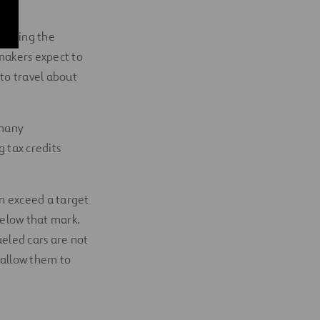
e using the
makers expect to
 to travel about
 many
g tax credits
n exceed a target
below that mark.
ueled cars are not
y allow them to