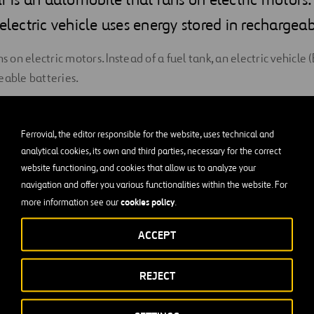
 electric vehicle uses energy stored in rechargeab
ns on electric motors. Instead of a fuel tank, an electric vehicle
eable batteries.
electric cars are a modern vehicle, but the first electric cars t
er were built in the 1880s. They remained popular into the ear
Ferrovial, the editor responsible for the website, uses technical and
te with the perfection of the internal combustion engine.
analytical cookies, its own and third parties, necessary for the correct
website functioning, and cookies that allow us to analyze your
rrounding the effects of air pollution and greenhouse gas emiss
navigation and offer you various functionalities within the website. For
back on the drawing boards of automakers.
cookies policy
more information see our
.
s increased amongst consumers—61,000 EVs were sold in the U.S
ACCEPT
hey still make up less than 2 percent of new car sales in the U.
REJECT
ales numbers, automakers are not deterred. Batteries will cont
tions are being provided, and the distance a car can drive befo