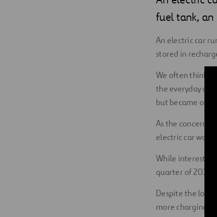
Digitalization
fuel tank, an
Automation
An electric car ru
stored in recharg
Engineering
We often think of 
the everyday driv
but became obsole
As the concern su
electric car was 
While interest ha
quarter of 2019—t
Despite the low s
more charging sta