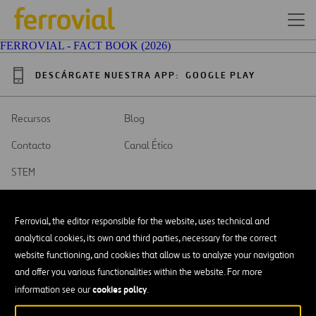
FERROVIAL - FACT BOOK (2026)
DESCÁRGATE NUESTRA APP:
GOOGLE PLAY
Recursos
Blog
Contacto
Canal Ético
STEM
Ferrovial, the editor responsible for the website, uses technical and
analytical cookies, its own and third parties, necessary for the correct
website functioning, and cookies that allow us to analyze your navigation
SAR
Abrir
and offer you various functionalities within the website. For more
en
una
cookies policy
Accesibilidad
information see our
.
nueva
pestaña
Aviso legal