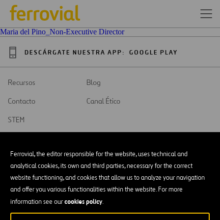
Maria del Pino_Non-Executive Director
DESCÁRGATE NUESTRA APP:
GOOGLE PLAY
Recursos
Blog
Contacto
Canal Ético
STEM
Ferrovial, the editor responsible for the website, uses technical and
analytical cookies, its own and third parties, necessary for the correct
website functioning, and cookies that allow us to analyze your navigation
SAR
Abrir
and offer you various functionalities within the website. For more
en
una
cookies policy
Accesibilidad
information see our
.
nueva
pestaña
Aviso legal