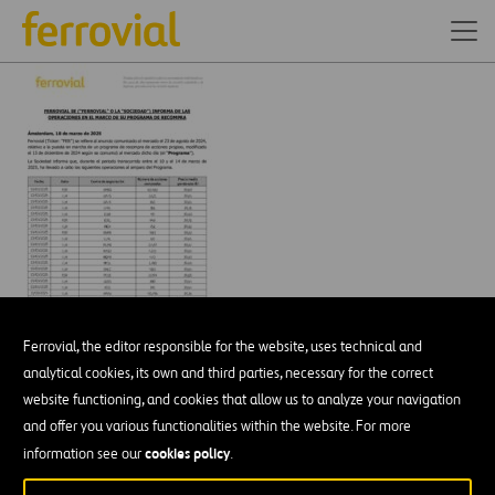
Ferrovial, the editor responsible for the website, uses technical and
analytical cookies, its own and third parties, necessary for the correct
website functioning, and cookies that allow us to analyze your navigation
and offer you various functionalities within the website. For more
DESCÁRGATE NUESTRA APP:
GOOGLE PLAY
cookies policy
information see our
.