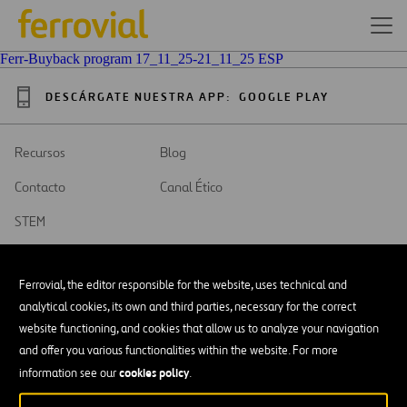
Ferr-Buyback program 17_11_25-21_11_25 ESP
DESCÁRGATE NUESTRA APP:
GOOGLE PLAY
Recursos
Blog
Contacto
Canal Ético
STEM
Ferrovial, the editor responsible for the website, uses technical and
analytical cookies, its own and third parties, necessary for the correct
website functioning, and cookies that allow us to analyze your navigation
SAR
Abrir
and offer you various functionalities within the website. For more
en
una
cookies policy
Accesibilidad
information see our
.
nueva
pestaña
Aviso legal