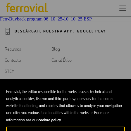
Ferr-Buyback program 06_10_25-10_10_25 ESP
DESCÁRGATE NUESTRA APP:
GOOGLE PLAY
Recursos
Blog
Contacto
Canal Ético
STEM
Ferrovial, the editor responsible for the website, uses technical and
analytical cookies, its own and third parties, necessary for the correct
website functioning, and cookies that allow us to analyze your navigation
SAR
Abrir
and offer you various functionalities within the website. For more
en
una
cookies policy
Accesibilidad
information see our
.
nueva
pestaña
Aviso legal