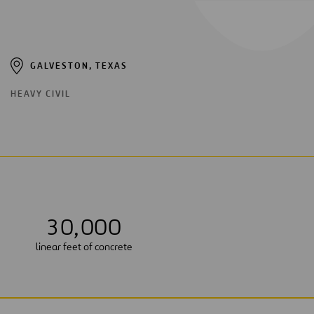
GALVESTON, TEXAS
HEAVY CIVIL
3
0
,
0
0
0
linear feet of concrete