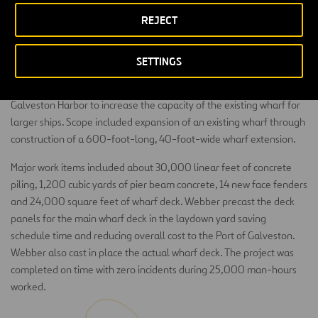
REJECT
SETTINGS
This was a marine construction project to expand existing Pier 16 in
Galveston Harbor to increase the capacity of the existing wharf for
larger ships. Scope included expansion of an existing wharf through
construction of a 600-foot-long, 40-foot-wide wharf extension.
Major work items included about 30,000 linear feet of concrete
piling, 1,200 cubic yards of pier beam concrete, 14 new face fenders
and 24,000 square feet of wharf deck. Webber precast the deck
panels for the main wharf deck in the laydown yard saving
schedule time and reducing overall cost to the Port of Galveston.
Webber also cast in place the actual wharf deck. The project was
completed on time with zero incidents during 25,000 man-hours
worked.