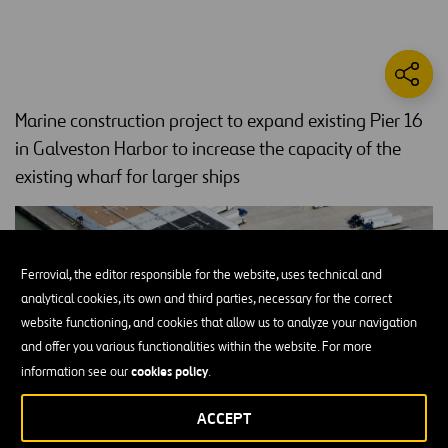
Marine construction project to expand existing Pier 16
in Galveston Harbor to increase the capacity of the
existing wharf for larger ships
Ferrovial, the editor responsible for the website, uses technical and
analytical cookies, its own and third parties, necessary for the correct
website functioning, and cookies that allow us to analyze your navigation
and offer you various functionalities within the website. For more
cookies policy
information see our
.
ACCEPT