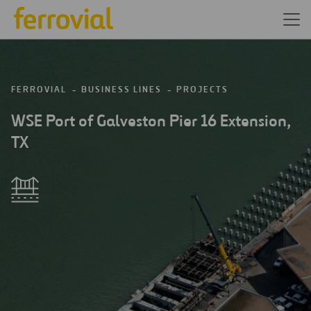
FERROVIAL
BUSINESS LINES
PROJECTS
WSE Port of Galveston Pier 16 Extension,
TX