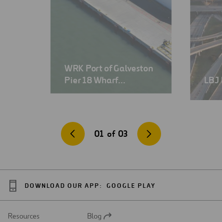
WRK Port of Galveston
Pier 18 Wharf…
LBJ 
01
of
03
DOWNLOAD OUR APP:
GOOGLE PLAY
Resources
Blog
Open