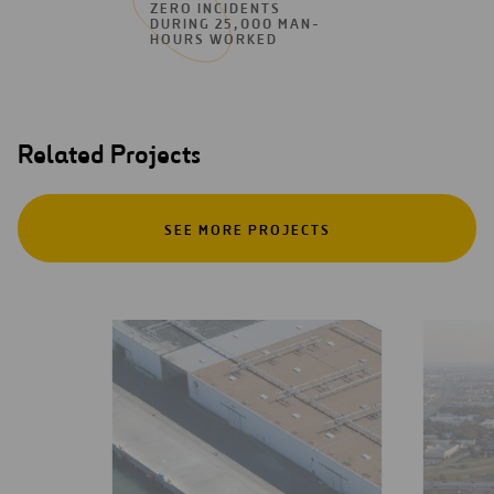
ZERO INCIDENTS
DURING 25,000 MAN-
HOURS WORKED
Related Projects
SEE MORE PROJECTS