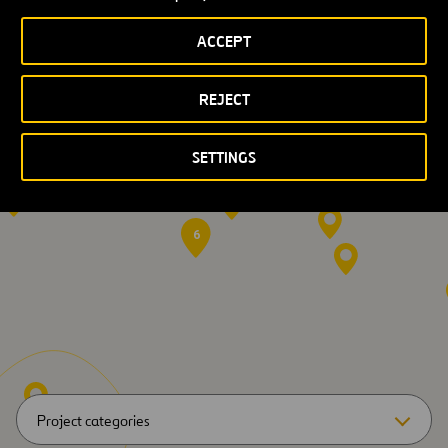
International
ACCEPT
Experience
REJECT
4
7
SETTINGS
2
57
6
Project categories