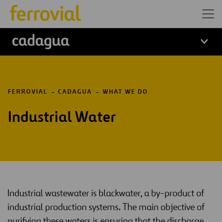
logo cadagua
FERROVIAL
CADAGUA
WHAT WE DO
Industrial Water
Industrial wastewater is blackwater, a by-product of
industrial production systems. The main objective of
purifying these waters is ensuring that the discharge