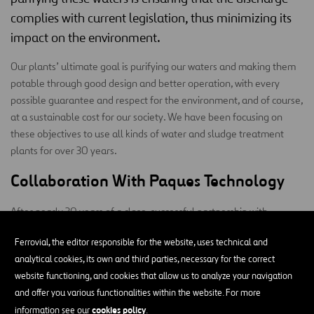
complies with current legislation, thus minimizing its
impact on the environment.
Our plants’ ultimate goal is purifying our waters and making them
potable through good design and better operation, with every
possible guarantee and respect for the environment, and of course,
at a sustainable cost for our society. We have been focusing on
these objectives to use all kinds of water and sludge treatment
plants for over 30 years.
Collaboration With Paques Technology
After nearly 30 years of a close, successful partnership with
Paques, a leader in technology, we are proud to be a clear Leader
Ferrovial, the editor responsible for the website, uses technical and
in purifying industrial effluents in numerous industrial sectors.
analytical cookies, its own and third parties, necessary for the correct
website functioning, and cookies that allow us to analyze your navigation
and offer you various functionalities within the website. For more
cookies policy
information see our
.