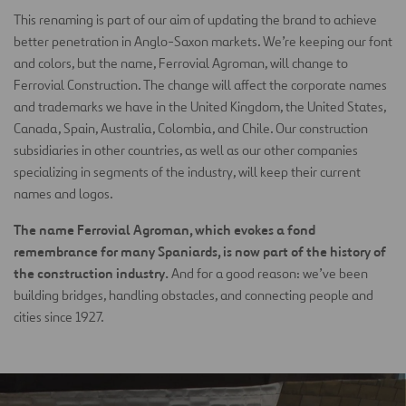
This renaming is part of our aim of updating the brand to achieve
better penetration in Anglo-Saxon markets. We’re keeping our font
and colors, but the name, Ferrovial Agroman, will change to
Ferrovial Construction. The change will affect the corporate names
and trademarks we have in the United Kingdom, the United States,
Canada, Spain, Australia, Colombia, and Chile. Our construction
subsidiaries in other countries, as well as our other companies
specializing in segments of the industry, will keep their current
names and logos.
The name Ferrovial Agroman, which evokes a fond
remembrance for many Spaniards, is now part of the history of
the construction industry.
And for a good reason: we’ve been
building bridges, handling obstacles, and connecting people and
cities since 1927.