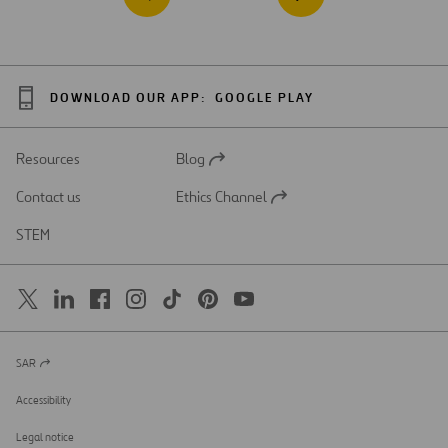
DOWNLOAD OUR APP:
GOOGLE PLAY
Resources
Blog
Open
in
Contact us
Ethics Channel
a
Open
new
in
STEM
tab
a
new
tab
SAR
Open
in
a
Accessibility
new
tab
Legal notice