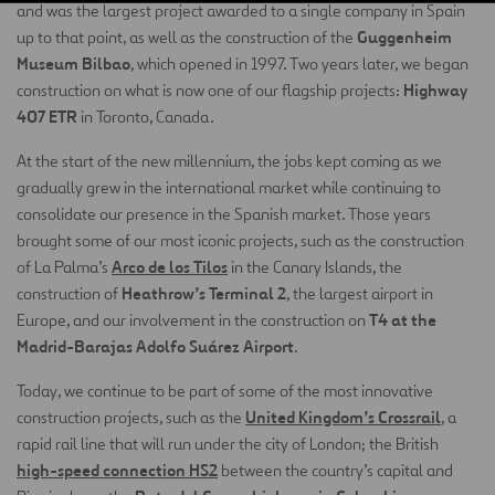
and was the largest project awarded to a single company in Spain
Guggenheim
up to that point, as well as the construction of the
Museum Bilbao
, which opened in 1997. Two years later, we began
Highway
construction on what is now one of our flagship projects:
407 ETR
in Toronto, Canada.
At the start of the new millennium, the jobs kept coming as we
gradually grew in the international market while continuing to
consolidate our presence in the Spanish market. Those years
brought some of our most iconic projects, such as the construction
Arco de los Tilos
of La Palma’s
in the Canary Islands, the
Heathrow’s Terminal 2
construction of
, the largest airport in
T4 at the
Europe, and our involvement in the construction on
Madrid-Barajas Adolfo Suárez Airport
.
Today, we continue to be part of some of the most innovative
United Kingdom’s Crossrail
construction projects, such as the
, a
rapid rail line that will run under the city of London; the British
high-speed connection HS2
between the country’s capital and