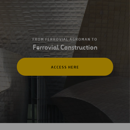
FROM FERROVIAL AGROMAN TO
Ferrovial Construction
ACCESS HERE