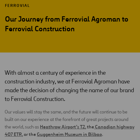
FERROVIAL
Our Journey from Ferrovial Agroman to
Ferrovial Construction
With almost a century of experience in the
construction industry, we at Ferrovial Agroman have
made the decision of changing the name of our brand
to Ferrovial Construction.
Our values will stay the same, and the future will continue to be
built on our experience at the forefront of great projects around
Heathrow Airport’s T2
, the
Canadian highway
the world, such as
407 ETR
, or the
Guggenheim Museum in Bilbao
.