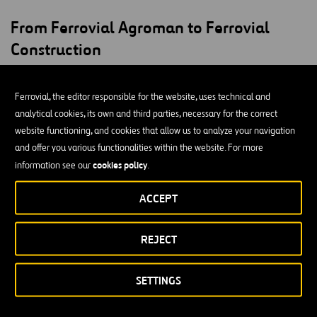
From Ferrovial Agroman to Ferrovial
Construction
Our first few decades of existence saw major projects such as the
Ferrovial, the editor responsible for the website, uses technical and
extension of the Las Arenas dam in Biscay and the construction of
analytical cookies, its own and third parties, necessary for the correct
Ciudad Universitaria in Madrid, which made us a leader in Spain’s
website functioning, and cookies that allow us to analyze your navigation
construction industry under the leadership of one of our co-
and offer you various functionalities within the website. For more
founders, José María Aguirre Gonzalo.
cookies policy
information see our
.
In 1995, we became part of Ferrovial,
a company that was
already consolidated at the time. Ferrovial had grown in the
ACCEPT
railway and road construction sectors, and it had adapted to the
emerging concessions market. Our merger took place in 1999, after
REJECT
almost four years of a model transition and exemplary
reorganization.
SETTINGS
Our first major projects as Ferrovial Agroman included the
expansion of the port of Bilbao, which lasted throughout the 90’s