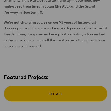
Ruta del Cacao highway in Colombia
; new
Birmingham; the
high-speed train lines in Spain (the AVE), and the
Grand
Parkway in Houston
TX
,
.
We’re not changing course on our 93 years of histor
y, just
Ferrovial
changing names. From now on, Ferrovial Agroman will be
Construction
, always remembering that our history is forever tied
to the name Agroman and all the great projects through which we
have changed the world.
Featured Projects
SEE ALL