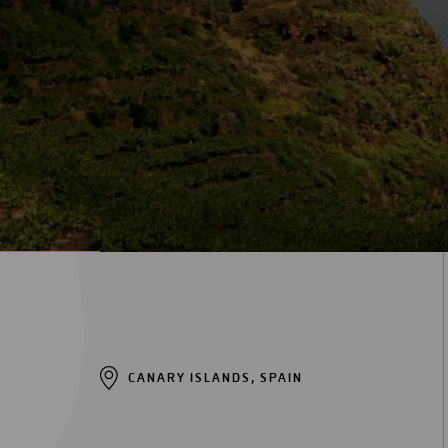
Digitalization
Automation
Engineering
CANARY ISLANDS, SPAIN