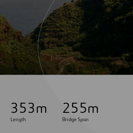
3
5
3
m
2
5
5
m
Length
Bridge Span