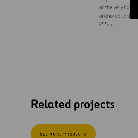
at the very botto
anchored to the 
255m.
Related projects
SEE MORE PROJECTS