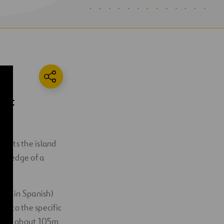
most
 skirts the island
the edge of a
ilos in Spanish)
uilt to the specific
es is about 105m