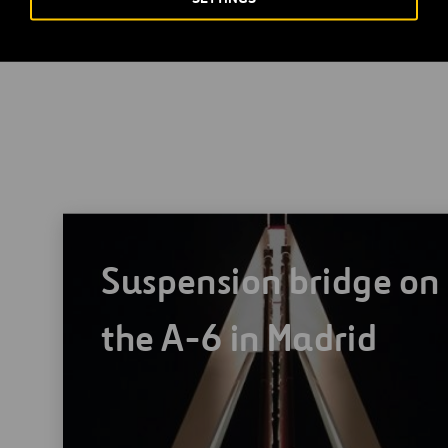
m, rising to about 290m at the highest point. At the level where
mountainside, the arch measures approximately 250m, with a b
Suspension bridge on
the A-6 in Madrid