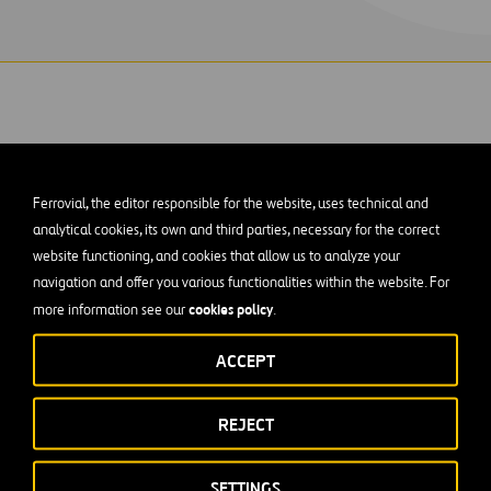
Ferrovial, the editor responsible for the website, uses technical and
ge built over the Los Tilos ravine is one of our 
analytical cookies, its own and third parties, necessary for the correct
gineering projects in Spain’s Canary Islands.
website functioning, and cookies that allow us to analyze your
navigation and offer you various functionalities within the website. For
cookies policy
more information see our
.
 C-830
on the island of La Palma in the Canary Islands
, which
des a large viaduct crossing the ravine of Los Tilos, situated on 
ACCEPT
k.
n arch bridge, which is named
REJECT
the Arch of Los Tilos
(Arco de los T
at it crosses. This is
one of the world’s largest arch bridges
, b
his volcanic island. The distance between the two mountainsid
SETTINGS