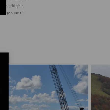
 the bridge is
ridge span of