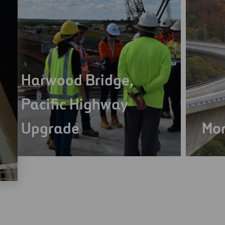
Harwood Bridge,
Pacific Highway
Upgrade
Mon