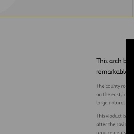
This arch brid
remarkable en
The county road
on the east, inclu
large natural par
This viaduct is a
after the ravine th
requirements of t