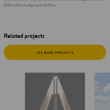
250m, with a bridge span of 255m.
Related projects
SEE MORE PROJECTS