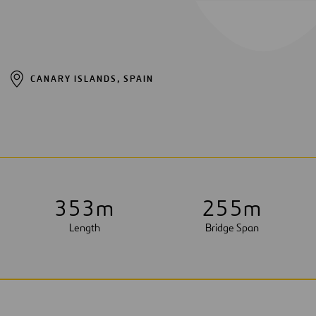
CANARY ISLANDS, SPAIN
3
5
3
m
2
5
5
m
Length
Bridge Span