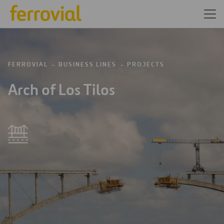
FERROVIAL
BUSINESS LINES
PROJECTS
Arch of Los Tilos