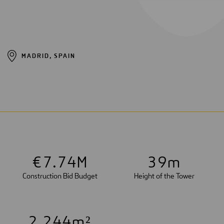
MADRID, SPAIN
€
7
.
7
4
M
3
9
m
Construction Bid Budget
Height of the Tower
2
,
2
4
4
m²