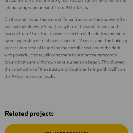
circularly from 1 m at the box girder to 0.2 m at the ends, while the
inferior wing varies in width from 70 to 30 cm.
On the other hand, there are stiffener frames on the box every 3 m
and bulkheads every 9 m. The rhythm of these stiffeners for the
box are from 2 to 1. The transverse section of the deck is completed
by an upper slap of reinforced concrete 22 cm in span. The building
process consisted of launching the metallic sections of the deck
with powerful cranes, allowing them to rest on the temporary
towers that were withdrawn once suspension began. This allowed
the construction of the structure without interfering with traffic on
the A-6 or its service roads.
Related projects