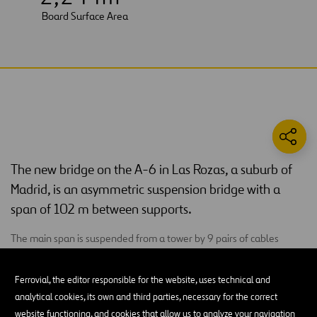
Board Surface Area
The new bridge on the A-6 in Las Rozas, a suburb of
Madrid, is an asymmetric suspension bridge with a
span of 102 m between supports.
The main span is suspended from a tower by 9 pairs of cables
located on the median. This tower is formed by two large sails or
inclined triangular cells with a metal section that reaching its apex
Ferrovial, the editor responsible for the website, uses technical and
at 39 m above ground. The anchoring triangle is inserted at the
analytical cookies, its own and third parties, necessary for the correct
highest point of the triangular cells, and it is formed by two large
website functioning, and cookies that allow us to analyze your navigation