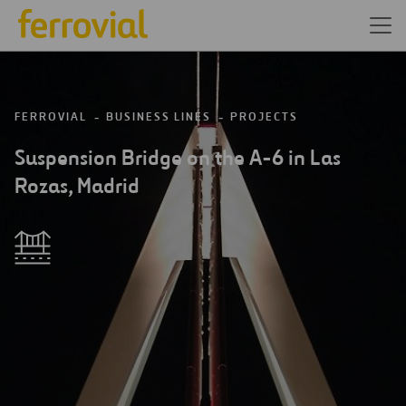
FERROVIAL
BUSINESS LINES
PROJECTS
Suspension Bridge on the A-6 in Las
Rozas, Madrid