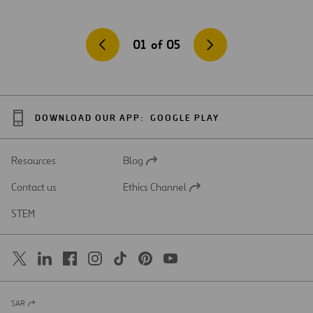
01
of
05
DOWNLOAD OUR APP:
GOOGLE PLAY
Resources
Blog
Open
in
Contact us
Ethics Channel
a
Open
new
in
STEM
tab
a
new
tab
SAR
Open