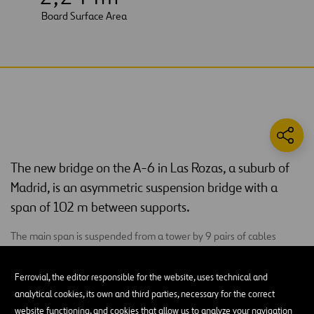
Board Surface Area
The new bridge on the A-6 in Las Rozas, a suburb of
Madrid, is an asymmetric suspension bridge with a
span of 102 m between supports.
The main span is suspended from a tower by 9 pairs of cables
located on the median. This tower is formed by two large sails or
inclined triangular cells with a metal section that reaching its apex
Ferrovial, the editor responsible for the website, uses technical and
at 39 m above ground. The anchoring triangle is inserted at the
analytical cookies, its own and third parties, necessary for the correct
highest point of the triangular cells, and it is formed by two large
website functioning, and cookies that allow us to analyze your navigation