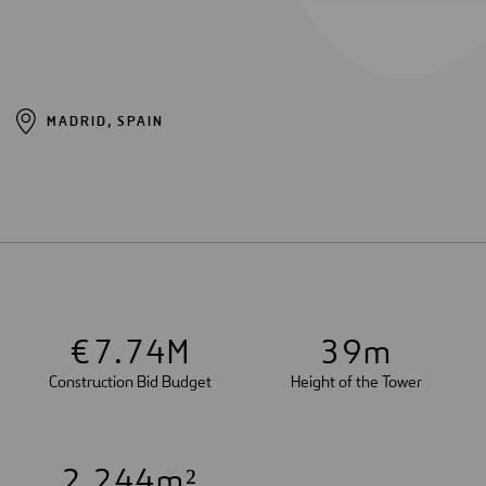
MADRID, SPAIN
€
7
.
7
4
M
3
9
m
Construction Bid Budget
Height of the Tower
2
,
2
4
4
m²