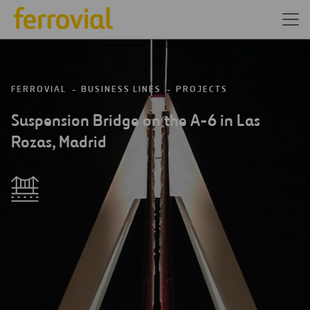
FERROVIAL
BUSINESS LINES
PROJECTS
Suspension Bridge on the A-6 in Las
Rozas, Madrid