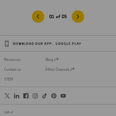
01
of
05
DOWNLOAD OUR APP:
GOOGLE PLAY
Resources
Blog
Open
in
Contact us
Ethics Channel
a
Open
new
in
STEM
tab
a
new
tab
SAR
Open