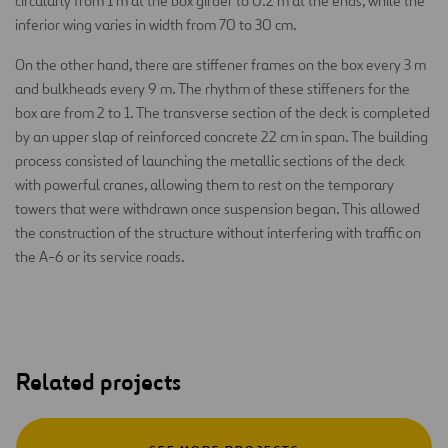
circularly from 1 m at the box girder to 0.2 m at the ends, while the
inferior wing varies in width from 70 to 30 cm.
On the other hand, there are stiffener frames on the box every 3 m
and bulkheads every 9 m. The rhythm of these stiffeners for the
box are from 2 to 1. The transverse section of the deck is completed
by an upper slap of reinforced concrete 22 cm in span. The building
process consisted of launching the metallic sections of the deck
with powerful cranes, allowing them to rest on the temporary
towers that were withdrawn once suspension began. This allowed
the construction of the structure without interfering with traffic on
the A-6 or its service roads.
Related projects