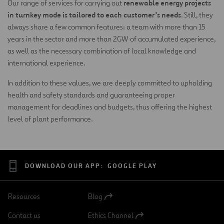
renewable energy projects
Our range of services for carrying out
in turnkey mode is tailored to each customer’s needs
. Still, they
always share a few common features: a team with more than 15
years in the sector and more than 2GW of accumulated experience,
as well as the necessary combination of local knowledge and
international experience.
In addition to these values, we are deeply committed to upholding
health and safety standards and guaranteeing proper
management for deadlines and budgets, thus offering the highest
level of plant performance.
DOWNLOAD OUR APP:
GOOGLE PLAY
Resources
Blog
Open
in
Contact us
Ethics Channel
a
Open