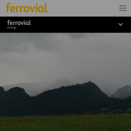
Logo_Ferrovial_ENERGY_Wh