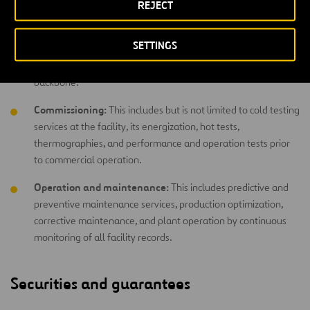
REJECT
working towards the project’s success: excellent coordination
of purchases, construction processes, quality management,
SETTINGS
monitoring planning and compliance with deadlines – all with
a philosophy that integrates health and safety as its
backbone.
Commissioning:
This includes but is not limited to cold testing
services at the facility, its energization, hot tests,
thermographies, and performance and operation tests prior
to commercial operation.
Operation and maintenance:
This includes predictive and
preventive maintenance services, production optimization,
corrective maintenance, and plant operation by continuous
monitoring of all facility records.
Securities and guarantees