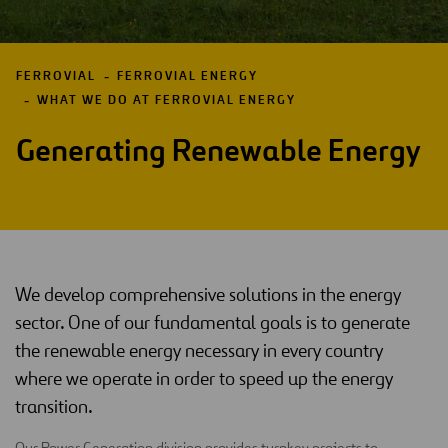
FERROVIAL
FERROVIAL ENERGY
WHAT WE DO AT FERROVIAL ENERGY
Generating Renewable Energy
We develop comprehensive solutions in the energy
sector. One of our fundamental goals is to generate
the renewable energy necessary in every country
where we operate in order to speed up the energy
transition.
Our Power Generation division provides turnkey projects to