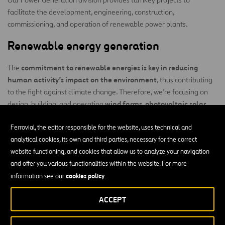
facilitate the development, engineering, construction,
commissioning, and operation of renewable power plants.
Renewable energy generation
commitment to renewable energies is key in reducing
The
human activity’s impact on the environment
, thus contributing
to the fight against climate change. Therefore, we’re focusing on
wind farms, photovoltaic solar
design, building, and operating
power plants, energy storage systems, and
green hydrogen
production plants
Ferrovial, the editor responsible for the website, uses technical and
.
analytical cookies, its own and third parties, necessary for the correct
Our activity can be divided into four main areas:
website functioning, and cookies that allow us to analyze your navigation
and offer you various functionalities within the website. For more
Engineering:
Our services range from conducting preliminary
cookies policy
information see our
.
studies to production studies, identifying locations, and basic
and detailed engineering work.
ACCEPT
Construction:
Our experience in project management is
based on a set of principles that can be summed up as