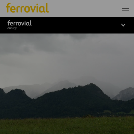
Logo_Ferrovial_ENERGY_Wh