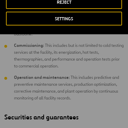
REJECT
working towards the project’s success: excellent coordination
of purchases, construction processes, quality management,
SETTINGS
monitoring planning and compliance with deadlines – all with
a philosophy that integrates health and safety as its
backbone.
Commissioning:
This includes but is not limited to cold testing
services at the facility, its energization, hot tests,
thermographies, and performance and operation tests prior
to commercial operation.
Operation and maintenance:
This includes predictive and
preventive maintenance services, production optimization,
corrective maintenance, and plant operation by continuous
monitoring of all facility records.
Securities and guarantees