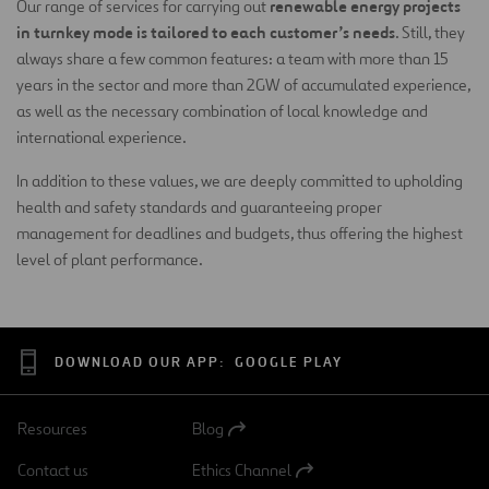
renewable energy projects
Our range of services for carrying out
in turnkey mode is tailored to each customer’s needs
. Still, they
always share a few common features: a team with more than 15
years in the sector and more than 2GW of accumulated experience,
as well as the necessary combination of local knowledge and
international experience.
In addition to these values, we are deeply committed to upholding
health and safety standards and guaranteeing proper
management for deadlines and budgets, thus offering the highest
level of plant performance.
DOWNLOAD OUR APP:
GOOGLE PLAY
Resources
Blog
Open
in
Contact us
Ethics Channel
a
Open