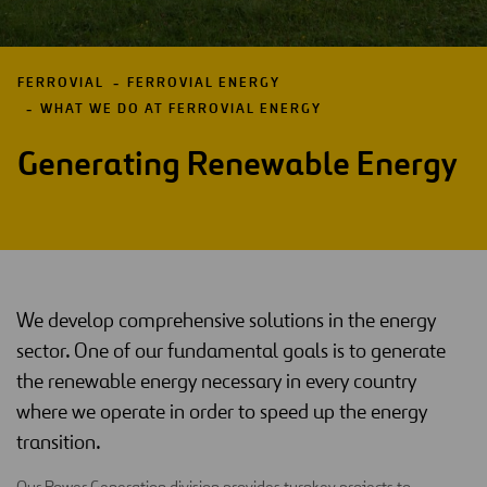
FERROVIAL
FERROVIAL ENERGY
WHAT WE DO AT FERROVIAL ENERGY
Generating Renewable Energy
We develop comprehensive solutions in the energy
sector. One of our fundamental goals is to generate
the renewable energy necessary in every country
where we operate in order to speed up the energy
transition.
Our Power Generation division provides turnkey projects to