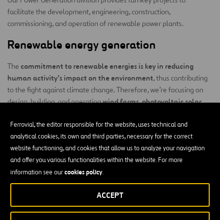
facilitate the development, engineering, construction,
commissioning, and operation of renewable power plants.
Renewable energy generation
commitment to renewable energies is key in reducing
The
human activity’s impact on the environment
, thus contributing
to the fight against climate change. Therefore, we’re focusing on
wind farms, photovoltaic solar
design, building, and operating
power plants, energy storage systems, and
green hydrogen
production plants
Ferrovial, the editor responsible for the website, uses technical and
.
analytical cookies, its own and third parties, necessary for the correct
Our activity can be divided into four main areas:
website functioning, and cookies that allow us to analyze your navigation
and offer you various functionalities within the website. For more
Engineering:
Our services range from conducting preliminary
cookies policy
information see our
.
studies to production studies, identifying locations, and basic
and detailed engineering work.
ACCEPT
Construction:
Our experience in project management is
based on a set of principles that can be summed up as