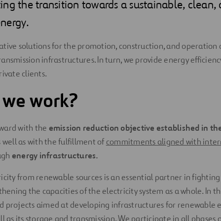
ng the transition towards a sustainable, clean,
nergy.
tive solutions for the promotion, construction, and operation 
nsmission infrastructures. In turn, we provide energy efficiency
ivate clients.
 we work?
ward with the
emission reduction objective established in t
s well as with the fulfillment of
commitments aligned with inter
ugh
energy infrastructures.
icity from renewable sources is an essential partner in fightin
thening the capacities of the electricity system as a whole. In t
 projects aimed at developing infrastructures for renewable el
l as its storage and transmission. We participate in all phases 