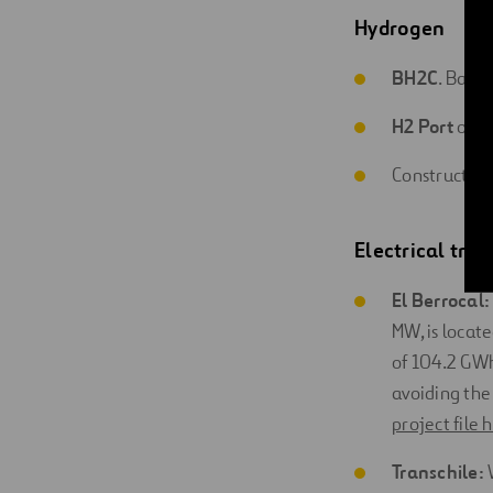
Hydrogen
BH2C
. Basq
H2 Port
of H
Construction
Electrical tra
El Berrocal:
MW, is locate
of 104.2 GW
avoiding the
project file 
Transchile: