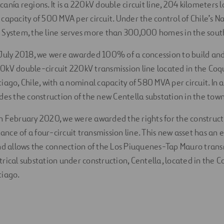
anía regions. It is a 220kV double circuit line, 204 kilometers 
capacity of 500 MVA per circuit. Under the control of Chile’s N
 System, the line serves more than 300,000 homes in the south
n July 2018, we were awarded 100% of a concession to build an
0kV double-circuit 220kV transmission line located in the Co
iago, Chile, with a nominal capacity of 580 MVA per circuit. In a
udes the construction of the new Centella substation in the to
 In February 2020, we were awarded the rights for the construct
nce of a four-circuit transmission line. This new asset has an 
and allows the connection of the Los Piuquenes-Tap Mauro trans
trical substation under construction, Centella, located in the
tiago.