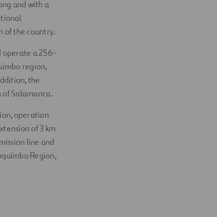
long and with a
ational
 of the country.
d operate a 256-
quimbo region,
ddition, the
wn of Salamanca.
ion, operation
extension of 3 km
mission line and
 Coquimbo Region,