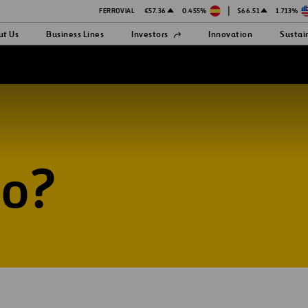
|
FERROVIAL
€57.36
0.455%
$66.51
1.713%
Open
ut Us
Business Lines
Investors
Innovation
Sustai
in
a
hite
new
tab
do?