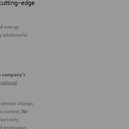
 cutting-edge
of energy
 solutions for
he company’s
national
g climate change;
his context, We
ectricity
of developing