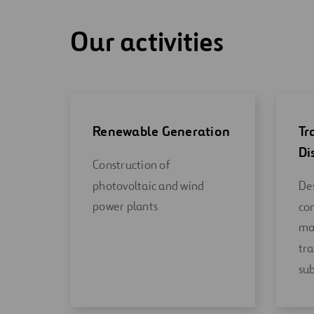
Our activities
Renewable Generation
Tr
Di
Construction of
photovoltaic and wind
Des
power plants
co
ma
tra
sub