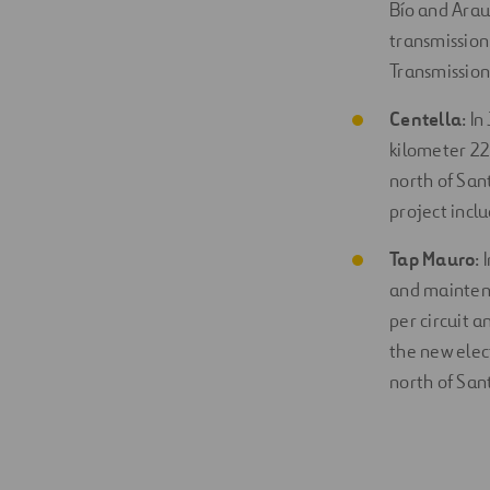
Bío and Arauc
transmission 
Transmission
Centella
: I
kilometer 22
north of Sant
project incl
Tap Mauro
:
and maintena
per circuit 
the new elec
north of San