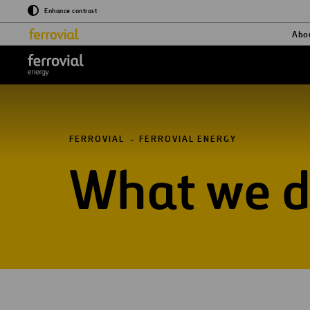
Enhance contrast
Abo
Logo_Ferrovial_ENERGY_W
FERROVIAL
FERROVIAL ENERGY
What we 