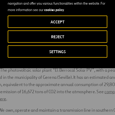
navigation and offer you various functionalities within the website. For
cookies policy
more information see our
.
ue hydrogen corridor
ACCEPT
uelva
REJECT
 of an
industrial plant for the methanization of biogas
(Tarra
SETTINGS
nsmission
The photovoltaic solar plant “El Berrocal Solar PV”, with a pe
d in the municipality of Gerena (Seville). It has an estimated a
h, equivalent to the approximate annual consumption of 29,8
 emission of 16,672 tons of CO2 into the atmosphere. See
compl
here
.
We own, operate and maintain a transmission line in southern Ch