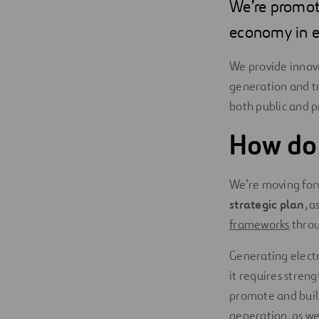
We’re promoti
economy in e
We provide innova
generation and tra
both public and pr
How do
We’re moving for
strategic plan
, a
frameworks
thro
Generating electr
it requires streng
promote and build
generation, as wel