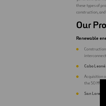
these types of pr
construction, and
Our Pro
Renewable ene
Construction
interconnect
Cabo Leoné
Acquisition 
the 50 MW w
San Lorenz