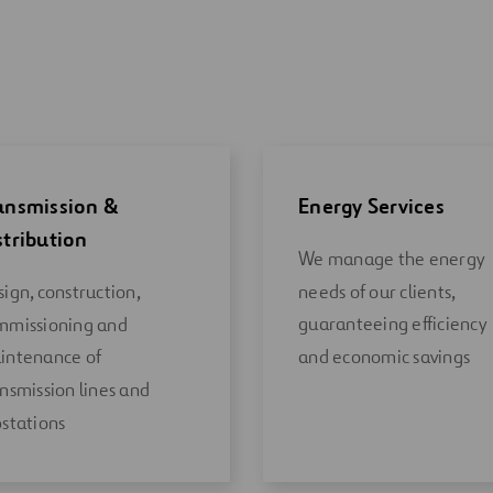
ansmission &
Energy Services
stribution
We manage the energy
needs of our clients,
ign, construction,
guaranteeing efficiency
mmissioning and
and economic savings
intenance of
nsmission lines and
stations