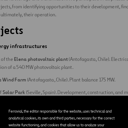
ojects, from identifying opportunities to their development, fin
 ultimately, their operation.
jects
rgy infrastructures
 of the
Elena photovoltaic plant
(Antofagasta, Chile). Electrica
ion of a 540 MW photovoltaic plant.
s Wind Farm
(Antofagasta, Chile). Plant balance 175 MW.
of
Solar Park
(Seville, Spain). Development, construction, and 
ind farm.
Ferrovial, the editor responsible for the website, uses technical and
o Wind Farm
(Valladolid, Spain). Plant balance 66 MW.
analytical cookies, its own and third parties, necessary for the correct
website functioning, and cookies that allow us to analyze your