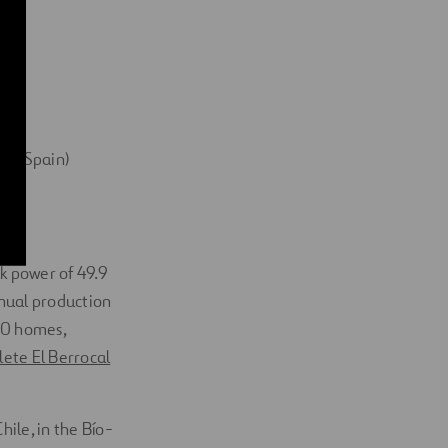
sa, Spain)
ak power of 49.9
nnual production
00 homes,
ete El Berrocal
ile, in the Bío-