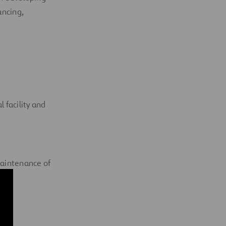
ancing,
l facility and
maintenance of