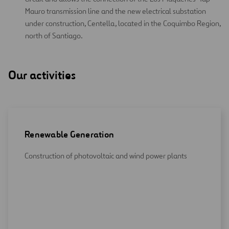
Mauro transmission line and the new electrical substation
under construction, Centella, located in the Coquimbo Region,
north of Santiago.
Our activities
Renewable Generation
Construction of photovoltaic and wind power plants