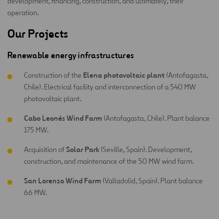
development, financing, construction, and ultimately, their
operation.
Our Projects
Renewable energy infrastructures
Elena photovoltaic plant
Construction of the
(Antofagasta,
Chile). Electrical facility and interconnection of a 540 MW
photovoltaic plant.
Cabo Leonés Wind Farm
(Antofagasta, Chile). Plant balance
175 MW.
Solar Park
Acquisition of
(Seville, Spain). Development,
construction, and maintenance of the 50 MW wind farm.
San Lorenzo Wind Farm
(Valladolid, Spain). Plant balance
66 MW.