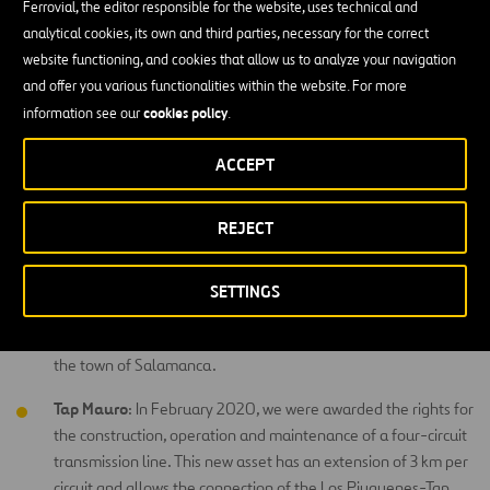
Transchile:
We own, operate and maintain a transmission line
Ferrovial, the editor responsible for the website, uses technical and
in southern Chile, in the Bío-Bío and Araucanía regions. It is a
analytical cookies, its own and third parties, necessary for the correct
220kV double circuit line, 204 kilometers long and with a
website functioning, and cookies that allow us to analyze your navigation
transmission capacity of 500 MVA per circuit. Under the
and offer you various functionalities within the website. For more
control of Chile’s National Transmission System, the line
cookies policy
information see our
.
serves more than 300,000 homes in the south of the
ACCEPT
country.
Centella
: In July 2018, we were awarded 100% of a
REJECT
concession to build and operate a 256-kilometer 220kV
double-circuit 220kV transmission line located in the
Coquimbo region, north of Santiago, Chile, with a nominal
SETTINGS
capacity of 580 MVA per circuit. In addition, the project
includes the construction of the new Centella substation in
the town of Salamanca.
Tap Mauro
: In February 2020, we were awarded the rights for
the construction, operation and maintenance of a four-circuit
transmission line. This new asset has an extension of 3 km per
circuit and allows the connection of the Los Piuquenes-Tap