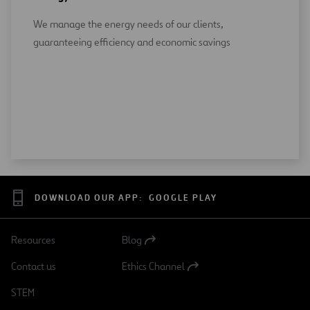
We manage the energy needs of our clients,
guaranteeing efficiency and economic savings
DOWNLOAD OUR APP:
GOOGLE PLAY
Resources
Blog
Open
in
Contact us
Ethics Channel
a
Open
new
in
STEM
tab
a
new