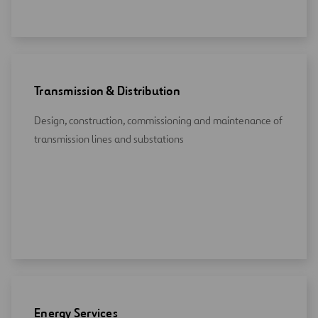
Transmission & Distribution
Design, construction, commissioning and maintenance of
transmission lines and substations
Energy Services