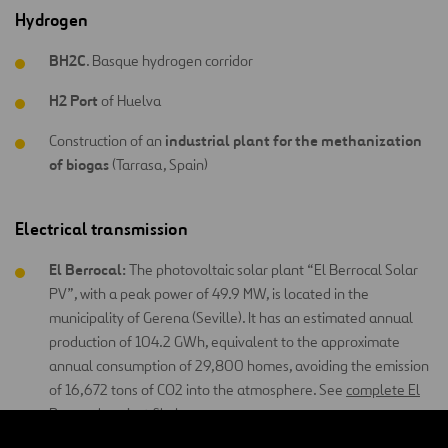
Hydrogen
BH2C
. Basque hydrogen corridor
H2 Port
of Huelva
industrial plant for the methanization
Construction of an
of biogas
(Tarrasa, Spain)
Electrical transmission
El Berrocal:
The photovoltaic solar plant “El Berrocal Solar
PV”, with a peak power of 49.9 MW, is located in the
municipality of Gerena (Seville). It has an estimated annual
production of 104.2 GWh, equivalent to the approximate
annual consumption of 29,800 homes, avoiding the emission
of 16,672 tons of CO2 into the atmosphere. See
complete El
Berrocal project file here
.