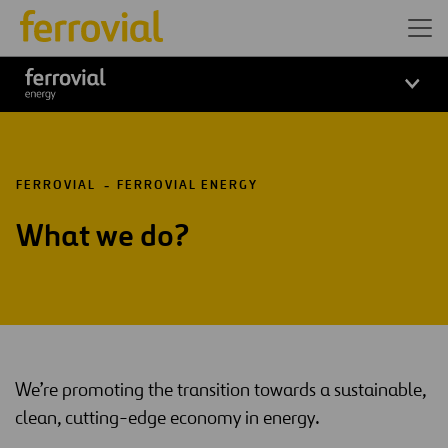
Logo_Ferrovial_ENERGY_Wh
FERROVIAL
FERROVIAL ENERGY
What we do?
We’re promoting the transition towards a sustainable,
clean, cutting-edge economy in energy.