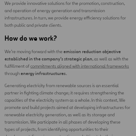
We provide innovative solutions for the promotion, construction,
and operation of energy generation and transmission
infrastructures. In turn, we provide energy efficiency solutions for
both public and private clients.
How do we work?
emission reduction objective
We’re moving forward with the
established in the company’s strategic plan
, as well as with the
fulfillment of
commitments aligned with international frameworks
energy infrastructures.
through
Generating electricity from renewable sources is an essential
partner in fighting climate change; it requires strengthening the
capacities of the electricity system as a whole. In this context, We
promote and build projects aimed at developing infrastructures for
renewable electricity generation, as well as its storage and
transmission. We participate in all phases of developing these
types of projects, from identifying opportunities to their