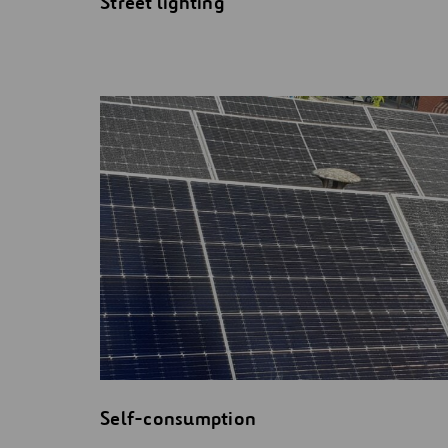
Street lighting
Self-consumption