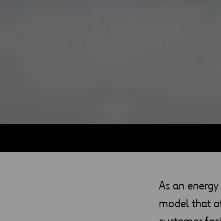
Digitalization
Automation
Engineering
As an energy
model that o
customer faci