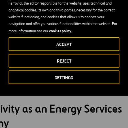
Ferrovial, the editor responsible for the website, uses technical and
analytical cookies, its own and third parties, necessary for the correct
website functioning, and cookies that allow us to analyze your
navigation and offer you various functionalities within the website. For
cookies policy
more information see our
.
rvice contracts, we generate significant improvements for our
ACCEPT
REJECT
ower direct and indirect costs, financing investments, and budge
:
conveying operational risks, paying for results, and efficien
SETTINGS
tal:
reducing emissions and using renewable energies
ivity as an Energy Services
ny