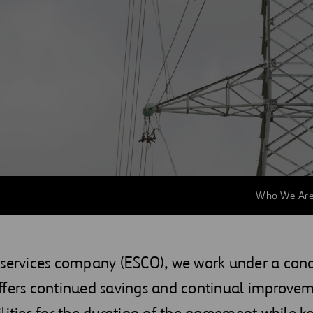
Who We Ar
 services company (ESCO), we work under a con
ffers continued savings and continual improvem
lities for the duration of the agreement while k