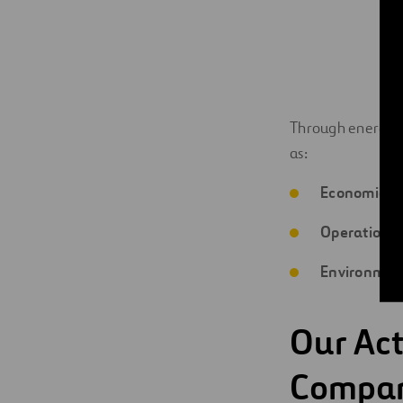
Through energy se
as:
Economic:
l
Operational
Environmen
Our Act
Compa