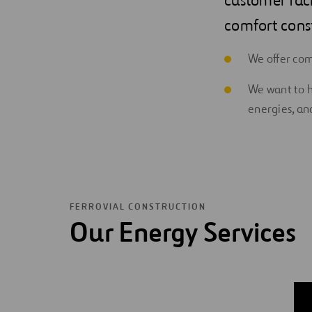
comfort const
We offer co
We want to h
energies, and
FERROVIAL CONSTRUCTION
Our Energy Services