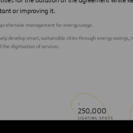
ant or improving it.
mprehensive management for energy usage.
elp develop smart, sustainable cities through energy savings,
 the digitisation of services.
+
250,000
LIGHTING SPOTS