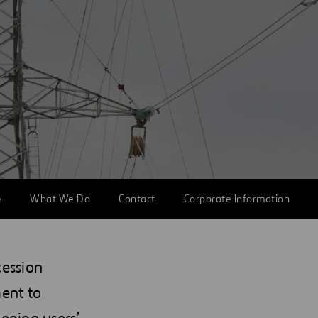
e
What We Do
Contact
Corporate Information
cession
ent to
eeping users’