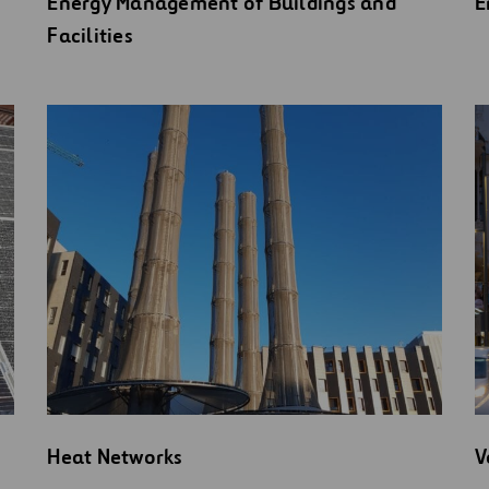
Energy Management of Buildings and
E
Facilities
Heat Networks
V