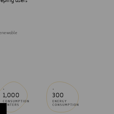
 renewable
+
+
1,000
300
CONSUMPTION
ENERGY
CENTERS
CONSUMPTION