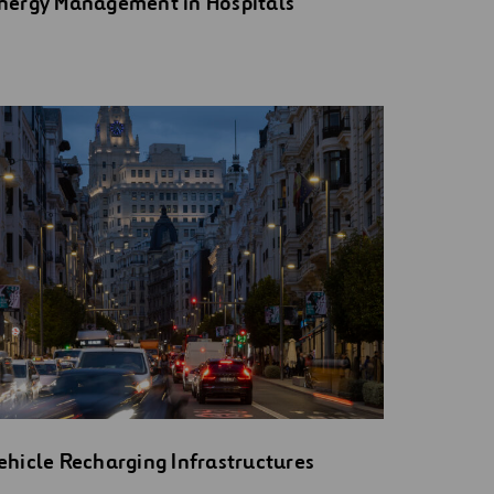
nergy Management in Hospitals
ehicle Recharging Infrastructures