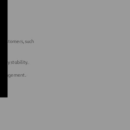
 customers, such
tary stability.
t management.