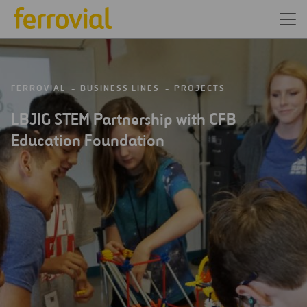
FERROVIAL
BUSINESS LINES
PROJECTS
LBJIG STEM Partnership with CFB
Education Foundation