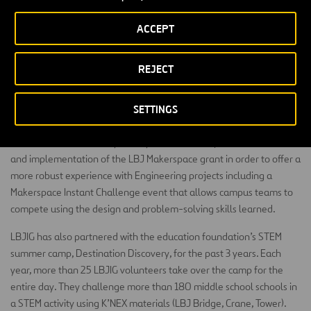
safe place for students to create, problem solve, discover and be
ACCEPT
innovative.
The goal is for students who are interested in the areas of STEM
REJECT
can have a place to learn more in depth and have teachers that go
a bit further with their students so that they can plan in their own
SETTINGS
time. Middle School Matters has the potential to touch every middle
schooler. Student population for all 6 middle schools is just over
5,400 students currently. Each year CFB has improved the reach
and implementation of the LBJ Makerspace grant in order to offer a
more robust experience with Engineering projects including a
Makerspace Instant Challenge event that allows campus teams to
compete using the design and problem-solving skills learned.
LBJIG has also partnered with the education foundation’s STEM
summer camp, Destination Discovery, for the past 3 years. Each
year, more than 25 LBJIG volunteers take over the camp for the
entire day. They challenge more than 180 middle school schools in
a STEM activity using K’NEX materials (LBJ Bridge, Crane, Tower).