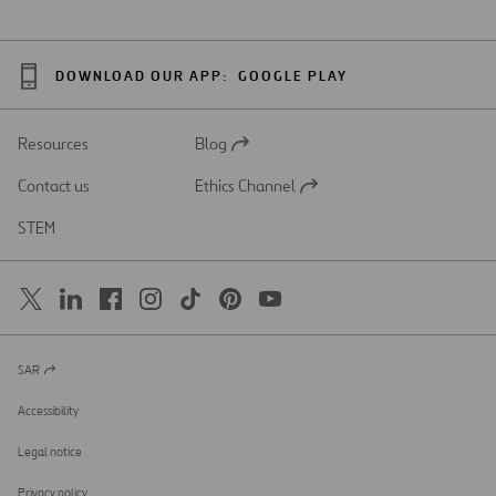
DOWNLOAD OUR APP:
GOOGLE PLAY
Resources
Blog
Open
in
Contact us
Ethics Channel
a
Open
new
in
STEM
tab
a
new
tab
SAR
Open
in
a
Accessibility
new
tab
Legal notice
Privacy policy