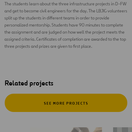
The students learn about the three infrastructure projects in D-FW
and get to become civil engineers for the day. The LBJIG volunteers
split up the students in different teams in order to provide
personalized mentorship. Students have 90 minutes to complete
the assignment and are judged on how well the project meets the
assigned criteria. Certificates of completion are awarded to the top
three projects and prizes are given to first place.
Related projects
SEE MORE PROJECTS