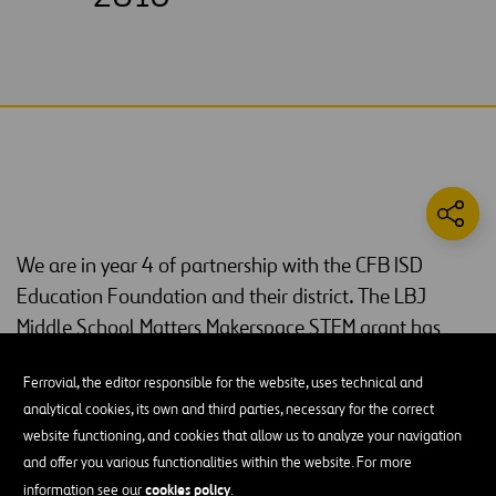
We are in year 4 of partnership with the CFB ISD
Education Foundation and their district. The LBJ
Middle School Matters Makerspace STEM grant has
reached more than 5,534 students since its launch in
Ferrovial, the editor responsible for the website, uses technical and
2016. To date, more than $113,000 has been spent on
analytical cookies, its own and third parties, necessary for the correct
STEM technologies.
website functioning, and cookies that allow us to analyze your navigation
and offer you various functionalities within the website. For more
MakerSpaces were created to help expose every sixth-, seventh-
cookies policy
information see our
.
and eighth-grader to technology at least twice a year. This is also a