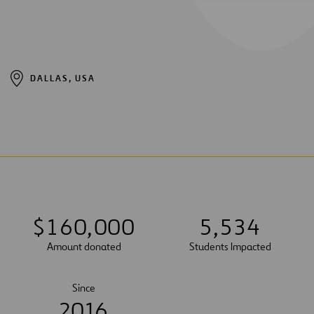
DALLAS, USA
$
1
6
0
,
0
0
0
5
,
5
3
4
Amount donated
Students Impacted
Since
2016