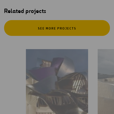
Related projects
SEE MORE PROJECTS