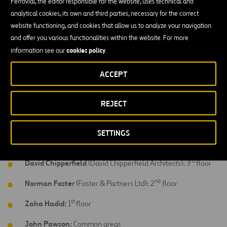
Javier Mariscal
(Estudios Mariscal): 11
floor
Ferrovial, the editor responsible for the website, uses technical and
analytical cookies, its own and third parties, necessary for the correct
th
Arata Isozaki:
10
floor
website functioning, and cookies that allow us to analyze your navigation
and offer you various functionalities within the website. For more
th
Richard Gluckman
(Clukman Mayner Architects): 9
floor
cookies policy
information see our
.
th
Kathryn Findlay
(Ushida Findlay Architects): 8
floor
ACCEPT
th
Marc Newson:
7
floor & bar
th
Ron Arad
(Ron Arad Associates): 6
floor
REJECT
th
Victorio & Luchino:
5
floor
SETTINGS
th
Eva Castro & Hoger Kehne
(Plasma Studio): 4
floor
rd
David Chipperfield
(David Chipperfield Architects): 3
floor
nd
Norman Foster
(Foster & Partners Ltd): 2
floor
st
Zaha Hadid:
1
floor
John Pawson:
Common areas