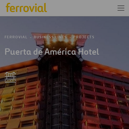
FERROVIAL
BUSINESS LINES
PROJECTS
Puerta de América Hotel