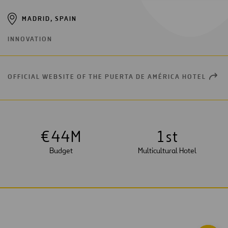
MADRID, SPAIN
INNOVATION
OFFICIAL WEBSITE OF THE PUERTA DE AMÉRICA HOTEL
OPEN
NEW
WIND
€
4
4
M
1
st
Budget
Multicultural Hotel