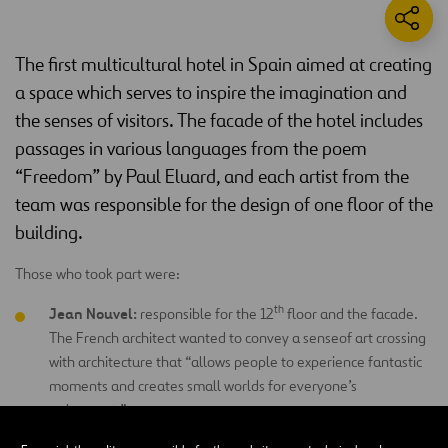
The first multicultural hotel in Spain aimed at creating
a space which serves to inspire the imagination and
the senses of visitors. The facade of the hotel includes
passages in various languages from the poem
“Freedom” by Paul Eluard, and each artist from the
team was responsible for the design of one floor of the
building.
Those who took part were:
th
Jean Nouvel:
responsible for the 12
floor and the facade.
The French architect wanted to convey a senseof art crossing
with architecture that “allows people to experience fantastic
moments and creates small worlds for everyone’s
enjoyment.”
th