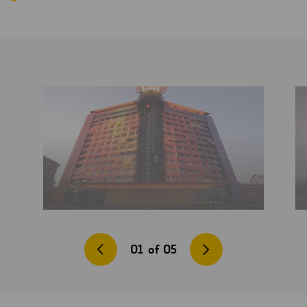
01
of
05