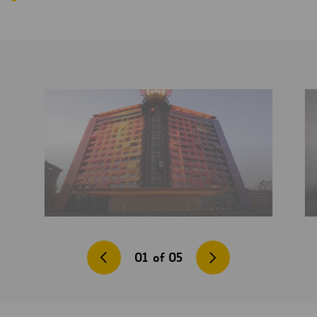
01
of
05