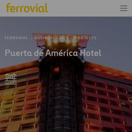
FERROVIAL
BUSINESS LINES
PROJECTS
Puerta de América Hotel