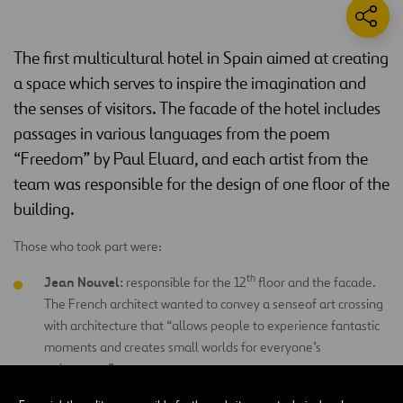
The first multicultural hotel in Spain aimed at creating
a space which serves to inspire the imagination and
the senses of visitors. The facade of the hotel includes
passages in various languages from the poem
“Freedom” by Paul Eluard, and each artist from the
team was responsible for the design of one floor of the
building.
Those who took part were:
th
Jean Nouvel:
responsible for the 12
floor and the facade.
The French architect wanted to convey a senseof art crossing
with architecture that “allows people to experience fantastic
moments and creates small worlds for everyone’s
enjoyment.”
th