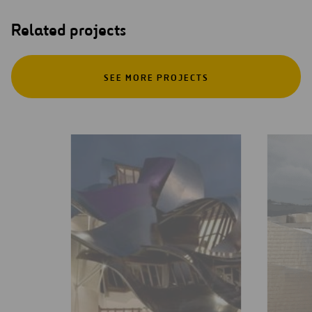
Related projects
SEE MORE PROJECTS