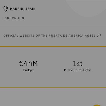
MADRID, SPAIN
INNOVATION
OFFICIAL WEBSITE OF THE PUERTA DE AMÉRICA HOTEL
OPEN
NEW
WIND
€
4
4
M
1
st
Budget
Multicultural Hotel