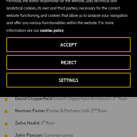
Javier Mariscal
(Estudios Mariscal): 11
floor
Ferrovial, the editor responsible for the website, uses technical and
analytical cookies, its own and third parties, necessary for the correct
th
Arata Isozaki:
10
floor
website functioning, and cookies that allow us to analyze your navigation
and offer you various functionalities within the website. For more
th
Richard Gluckman
(Clukman Mayner Architects): 9
floor
cookies policy
information see our
.
th
Kathryn Findlay
(Ushida Findlay Architects): 8
floor
ACCEPT
th
Marc Newson:
7
floor & bar
th
Ron Arad
(Ron Arad Associates): 6
floor
REJECT
th
Victorio & Luchino:
5
floor
SETTINGS
th
Eva Castro & Hoger Kehne
(Plasma Studio): 4
floor
rd
David Chipperfield
(David Chipperfield Architects): 3
floor
nd
Norman Foster
(Foster & Partners Ltd): 2
floor
st
Zaha Hadid:
1
floor
John Pawson:
Common areas