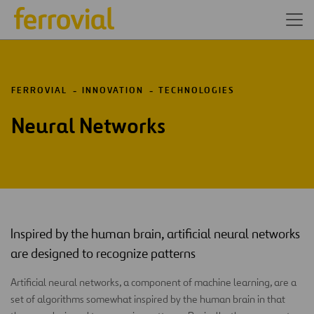
FERROVIAL
INNOVATION
TECHNOLOGIES
Neural Networks
Inspired by the human brain, artificial neural networks
are designed to recognize patterns
Artificial neural networks, a component of machine learning, are a
set of algorithms somewhat inspired by the human brain in that