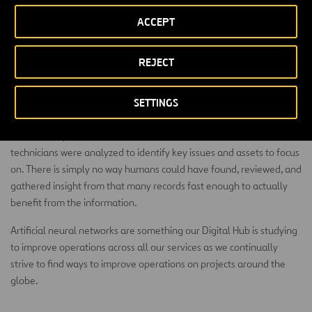
sentiment. You might discover mass-transit riders are frustrated
ACCEPT
enough by trains running late to abandon the service altogether.
City and town public works departments would be alerted to
overflowing trash bins in a specific location and immediately take
REJECT
steps to solve the problem.
In Australia, Ferrovial Services Asset Management has used NLP
SETTINGS
and artificial neural networks to
help with rail asset management
.
In one example, 750,000 free text comments from maintenance
technicians were analyzed to identify key issues and assets to focus
on. There is simply no way humans could have found, reviewed, and
gathered insight from that many records fast enough to actually
benefit from the information.
Artificial neural networks are something our Digital Hub is studying
to improve operations across all our services as we continually
strive to find ways to improve operations on projects around the
globe.