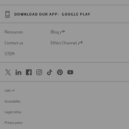
DOWNLOAD OUR APP:
GOOGLE PLAY
Resources
Blog
Open
in
Contact us
Ethics Channel
a
Open
new
in
STEM
tab
a
new
tab
SAR
Open
in
a
Accessibility
new
tab
Legal notice
Privacy policy