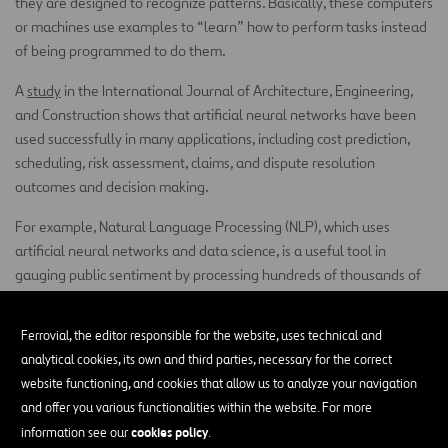
they are designed to recognize patterns. Basically, these computers
or machines use examples to “learn” how to perform tasks instead
of being programmed to do them.
A
study
in the International Journal of Architecture, Engineering,
and Construction shows that artificial neural networks have been
used successfully in many applications, including cost prediction,
scheduling, risk assessment, claims, and dispute resolution
outcomes and decision making.
For example, Natural Language Processing (NLP), which uses
artificial neural networks and data science, is a useful tool in
gauging public sentiment by processing hundreds of thousands of
free text samples. The free text being information collected on
social media, web-forms, and news feeds as opposed to formal
Ferrovial, the editor responsible for the website, uses technical and
survey data.
analytical cookies, its own and third parties, necessary for the correct
website functioning, and cookies that allow us to analyze your navigation
Imagine a computer that can eavesdrop on local conversations
and offer you various functionalities within the website. For more
taking place all over the web and in a matter of seconds, recognize
cookies policy
information see our
.
patterns in those conversations, and determine positive or negative