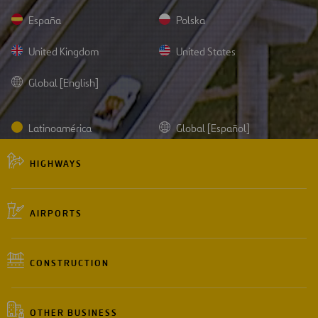
España
Polska
United Kingdom
United States
Global [English]
Latinoamérica
Global [Español]
HIGHWAYS
AIRPORTS
CONSTRUCTION
OTHER BUSINESS