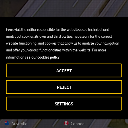
Ferrovial, the editor responsible for the website, uses technical and
analytical cookies, its own and third parties, necessary for the correct
website functioning, and cookies that allow us to analyze your navigation
and offer you various functionalities within the website. For more
cookies policy
information see our
.
ACCEPT
REJECT
SETTINGS
Australia
Canada