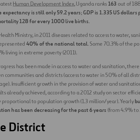
latest
Human Development Index
, Uganda ranks
163
out of 188 
fe expectancy is still only 59.2 years
;
GDP is 1.335 US dollars 
ortality 128 for every 1000 live births
.
ealth Ministry, in 2011 diseases related to access to water, san
represented
40% of the national total
. Some 70.3% of the pop
3% living in extreme poverty (2011).
gress has been made in access to water and sanitation, there
 communities and districts (access to water in 50% of all distri
ge). Insufficient growth in the provision of water and sanitation
ts already achieved, according to a 2012 study on sector effici
y proportional to population growth (1.3 million/year). Yearly
bu
tion has been decreasing for the past 6 years
(from 4.9% to 
 District