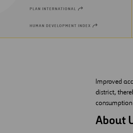
PLAN INTERNATIONAL
OPEN
NEW
WINDOW
HUMAN DEVELOPMENT INDEX
OPEN
NEW
WINDOW
Improved acc
district, ther
consumption 
About 