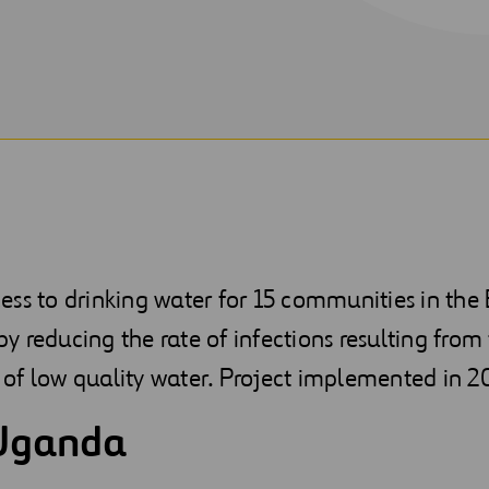
ess to drinking water for 15 communities in th
eby reducing the rate of infections resulting from
of low quality water. Project implemented in 2
Uganda