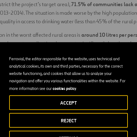
trict (the project’s target area),
71.5% of communities lack a
013-2014). The situation is made worse by the high population
quality in access to drinking water (less than 45% of the rural 
 in the worst affected rural areas is
around 10 litres per per
onal poverty eradication documents, significantly less than the
f what constitutes the right to water (between 50 to 100 litr
Ferrovial, the editor responsible for the website, uses technical and
(20 litres p/d) according to the “Ministerial Political Communi
analytical cookies, its own and third parties, necessary for the correct
Water and the Environment.
website functioning, and cookies that allow us to analyze your
navigation and offer you various functionalities within the website. For
well becomes unusable, it is usually due to
lack of local techn
cookies policy
more information see our
.
 a lack of adequate
governance structures
, which highlights
h aspects.
ACCEPT
ions in access to drinking water in rural areas (under 50% com
REJECT
en and children
still have to bear the burden of fetching wa
en 30 to 45 minutes per day (a round trip of between 1.8 to 2.5