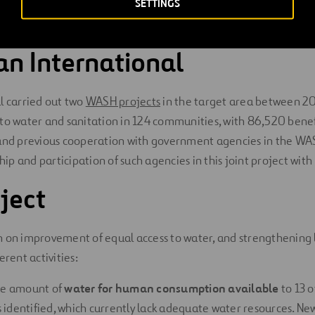
SETTINGS
risk of sexual violence
when collecting water, and also causes 
n International
l carried out two
WASH projects
in the target area between 2
to water and sanitation in 124 communities, with 86,520 benefi
 and previous cooperation with government agencies in the WA
p and participation of such agencies in this joint project with 
ject
 on improvement of equal access to water, and strengthening l
erent activities:
he amount of
water for human consumption available
to 13 o
identified, which currently lack adequate water resources. Ne