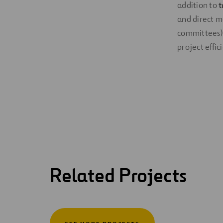
addition to
t
and direct m
committees). 
project effic
Related Projects