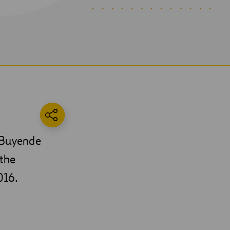
e Buyende
 the
016.