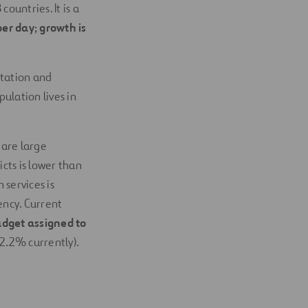
countries. It is a
per day
;
growth is
itation and
ulation lives in
 are large
cts is lower than
 services is
ency. Current
dget assigned to
2.2% currently).