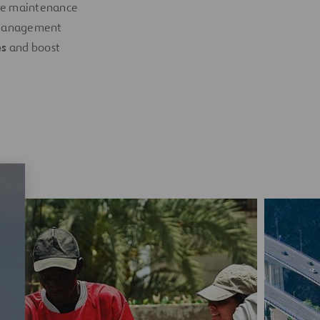
ive maintenance
e management
es
and boost