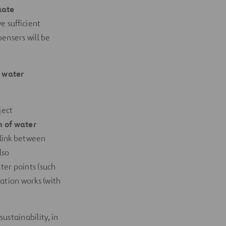
uate
 sufficient
pensers will be
 water
ject
n of water
 link between
lso
er points (such
ation works (with
ustainability, in