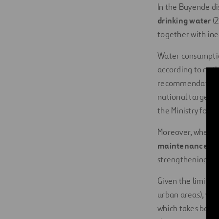
In the Buyende dis
drinking water
(2
together with ine
Water consumption
according to nati
recommendations o
national targets 
the Ministry for 
Moreover, when a 
maintenance
and
strengthening suc
Given the limitat
urban areas),
wom
which takes betwe