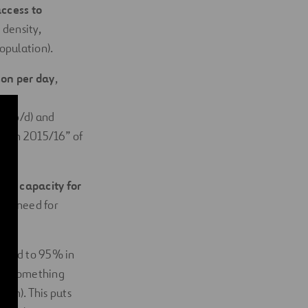
ccess to
 density,
population).
son per day
,
es p/d) and
cation 2015/16” of
ical capacity for
 the need for
pared to 95% in
ter, something
 km). This puts