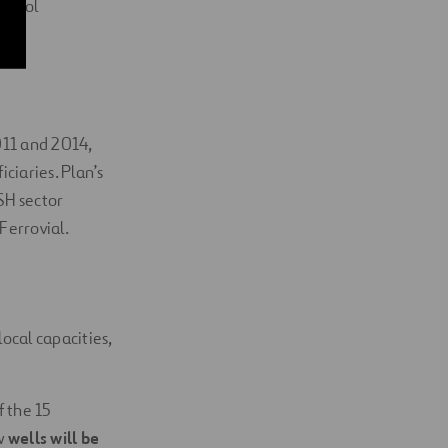
school
011 and 2014,
ciaries. Plan’s
SH sector
Ferrovial.
ocal capacities,
f the 15
w
wells will be