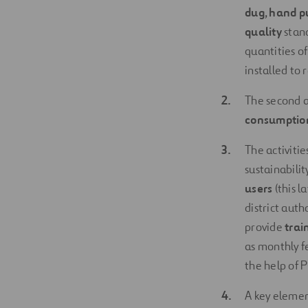
dug
,
hand p
quality
stand
quantities o
installed to
The second ac
consumption
The activitie
sustainabilit
users
(this l
district auth
provide
trai
as monthly f
the help of 
A key elemen