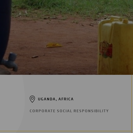
Digitalization
Automation
Engineering
UGANDA, AFRICA
CORPORATE SOCIAL RESPONSIBILITY