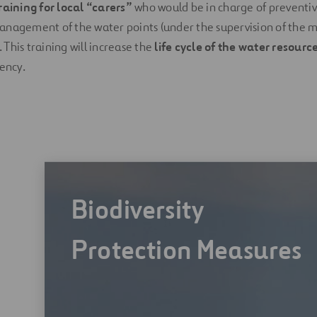
raining for local “carers”
who would be in charge of prevent
anagement of the water points (under the supervision of th
This training will increase the
life cycle of the water resourc
iency.
Biodiversity
Protection Measures