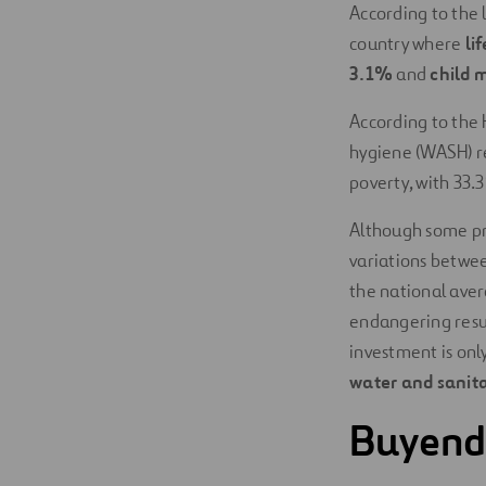
According to the 
country where
li
3.1%
and
child m
According to the H
hygiene (WASH) 
poverty, with 33.
Although some pro
variations between
the national avera
endangering resul
investment is onl
water and sanita
Buyende