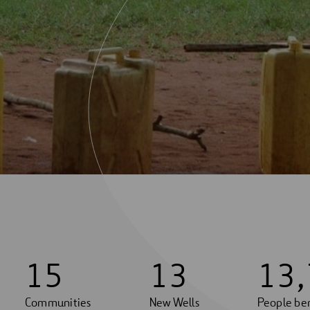
1
5
1
3
1
3
,
Communities
New Wells
People ben