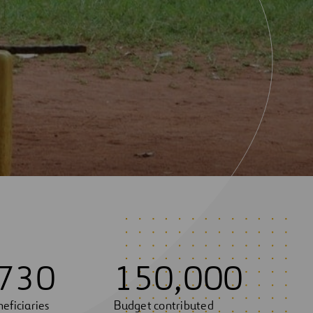
7
3
0
1
5
0
,
0
0
0
eficiaries
Budget contributed