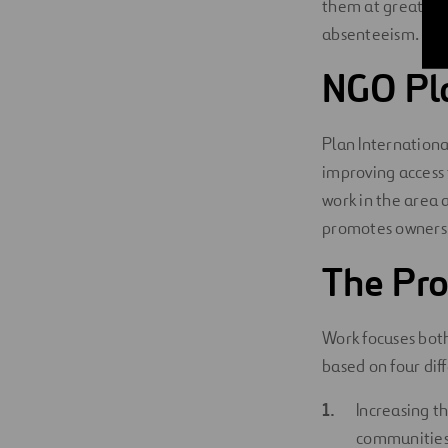
them at greater
absenteeism.
NGO Pla
Plan Internationa
improving access 
work in the area
promotes ownershi
The Pro
Work focuses both
based on four diff
Increasing t
communities 