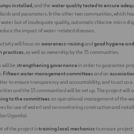
umps installed
, and the
water quality tested to ensure adeq
ards and parameters. In the other two communities, which have
f water but of inadequate quality, automatic chlorine micro dis
 reduce the impact of water-related diseases.
tivity will focus on
awareness-raising
and
good hygiene and
 practices
, as well as ownership by the 15 communities.
s will be
strengthening governance
in order to guarantee pro
y.
Fifteen water management committees
and an
associatio
atter to ensure transparency and accountability, and to act as a
orities and the 15 communities) will be set up. The project will a
ning to the committees
on operational management of the wat
ees for use of water) and on monitoring construction and install
Plan Uganda).
t of the project is
training local mechanics
to ensure project s