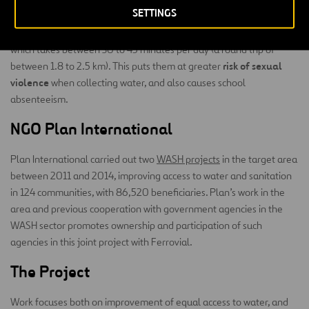
SETTINGS
women and
(under 50% compared to 95% in urban areas),
children
still have to bear the burden of fetching water, something
which takes between 30 to 45 minutes per day (a round trip of
risk of sexual
between 1.8 to 2.5 km). This puts them at greater
violence
when collecting water, and also causes school
absenteeism.
NGO Plan International
Plan International carried out two
WASH projects
in the target area
between 2011 and 2014, improving access to water and sanitation
in 124 communities, with 86,520 beneficiaries. Plan’s work in the
area and previous cooperation with government agencies in the
WASH sector promotes ownership and participation of such
agencies in this joint project with Ferrovial.
The Project
Work focuses both on improvement of equal access to water, and