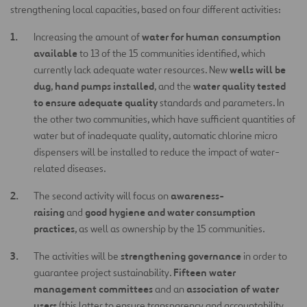
strengthening local capacities, based on four different activities:
water for human consumption
Increasing the amount of
available
to 13 of the 15 communities identified, which
wells will be
currently lack adequate water resources. New
dug
hand pumps installed
water quality tested
,
, and the
to ensure adequate quality
standards and parameters. In
the other two communities, which have sufficient quantities of
water but of inadequate quality, automatic chlorine micro
dispensers will be installed to reduce the impact of water-
related diseases.
awareness-
The second activity will focus on
raising
good hygiene and water consumption
and
practices
, as well as ownership by the 15 communities.
strengthening governance
The activities will be
in order to
Fifteen water
guarantee project sustainability.
management committees
association of water
and an
users
(this latter to ensure transparency and accountability,