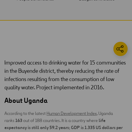
Improved access to drinking water for 15 communities
in the Buyende district, thereby reducing the rate of
infections resulting from the consumption of low
quality water. Project implemented in 2016.
About Uganda
According to the latest
Human Development Index
, Uganda
163
life
ranks
out of 188 countries. It is a country where
expectancy is still only 59.2 years
GDP is 1.335 US dollars per
;