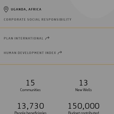
UGANDA, AFRICA
CORPORATE SOCIAL RESPONSIBILITY
PLAN INTERNATIONAL
OPEN
NEW
WINDOW
HUMAN DEVELOPMENT INDEX
OPEN
NEW
WINDOW
1
5
1
3
Communities
New Wells
1
3
,
7
3
0
1
5
0
,
0
0
0
People beneficiaries
Budget contributed