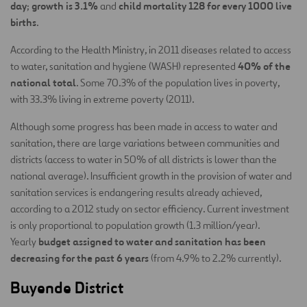
day
growth is 3.1%
child mortality 128 for every 1000 live
;
and
births
.
According to the Health Ministry, in 2011 diseases related to access
40% of the
to water, sanitation and hygiene (WASH) represented
national total
. Some 70.3% of the population lives in poverty,
with 33.3% living in extreme poverty (2011).
Although some progress has been made in access to water and
sanitation, there are large variations between communities and
districts (access to water in 50% of all districts is lower than the
national average). Insufficient growth in the provision of water and
sanitation services is endangering results already achieved,
according to a 2012 study on sector efficiency. Current investment
is only proportional to population growth (1.3 million/year).
budget assigned to water and sanitation has been
Yearly
decreasing for the past 6 years
(from 4.9% to 2.2% currently).
Buyende District