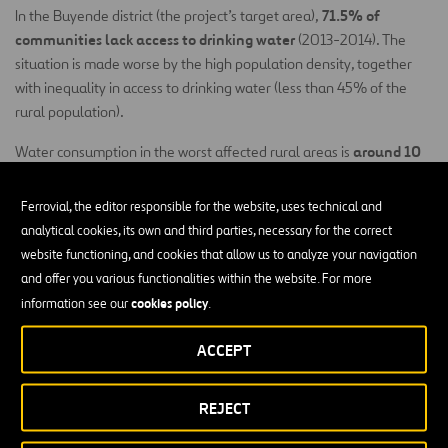
71.5% of
In the Buyende district (the project’s target area),
communities lack access to drinking water
(2013-2014). The
situation is made worse by the high population density, together
with inequality in access to drinking water (less than 45% of the
rural population).
around 10
Water consumption in the worst affected rural areas is
litres per person per day
, according to national poverty eradication
documents, significantly less than the recommendations of what
Ferrovial, the editor responsible for the website, uses technical and
constitutes the right to water (between 50 to 100 litres p/d) and
analytical cookies, its own and third parties, necessary for the correct
national targets (20 litres p/d) according to the “Ministerial Political
website functioning, and cookies that allow us to analyze your navigation
Communication 2015/16” of the Ministry for Water and the
and offer you various functionalities within the website. For more
Environment.
cookies policy
information see our
.
lack
Moreover, when a well becomes unusable, it is usually due to
ACCEPT
of local technical capacity for maintenance
and a lack of
governance structures
adequate
, which highlights the need for
REJECT
strengthening such aspects.
Given the limitations in access to drinking water in rural areas