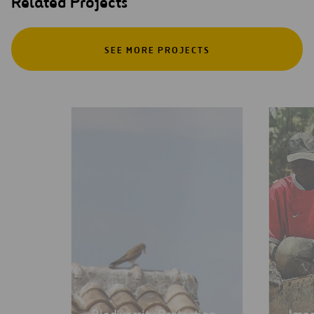
Related Projects
SEE MORE PROJECTS