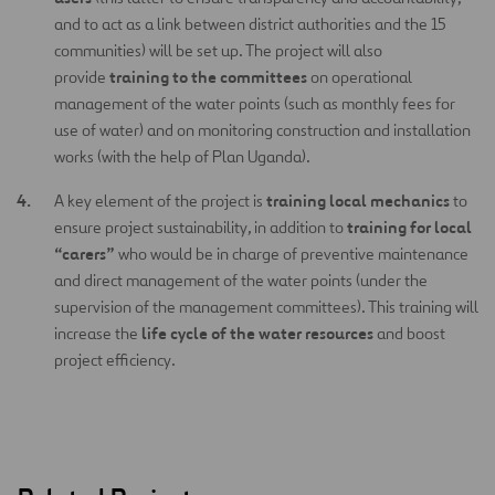
and to act as a link between district authorities and the 15
communities) will be set up. The project will also
training to the committees
provide
on operational
management of the water points (such as monthly fees for
use of water) and on monitoring construction and installation
works (with the help of Plan Uganda).
training local mechanics
A key element of the project is
to
training for local
ensure project sustainability, in addition to
“carers”
who would be in charge of preventive maintenance
and direct management of the water points (under the
supervision of the management committees). This training will
life cycle of the water resources
increase the
and boost
project efficiency.