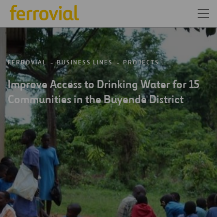
FERROVIAL
BUSINESS LINES
PROJECTS
Improve Access to Drinking Water for 15
Communities in the Buyende District