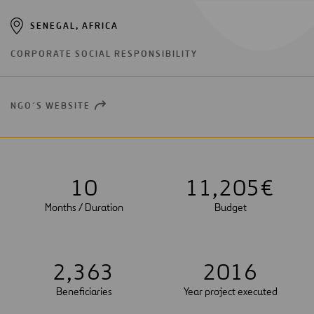
SENEGAL, AFRICA
CORPORATE SOCIAL RESPONSIBILITY
NGO´S WEBSITE
OPEN
NEW
WINDOW
1
0
1
1
,
2
0
5
€
Months / Duration
Budget
2
,
3
6
3
2
0
1
6
Beneficiaries
Year project executed