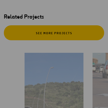
Related Projects
SEE MORE PROJECTS