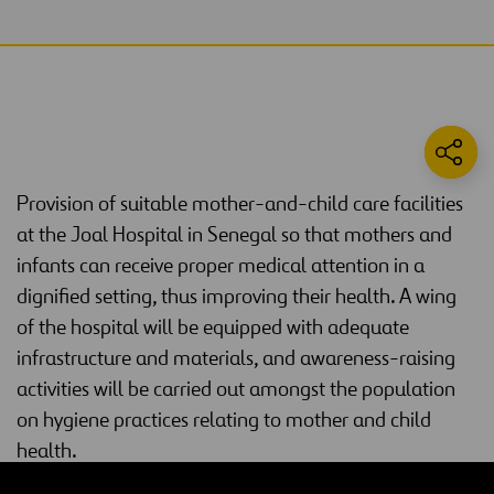
Provision of suitable mother-and-child care facilities
at the Joal Hospital in Senegal so that mothers and
infants can receive proper medical attention in a
dignified setting, thus improving their health. A wing
of the hospital will be equipped with adequate
infrastructure and materials, and awareness-raising
activities will be carried out amongst the population
on hygiene practices relating to mother and child
health.