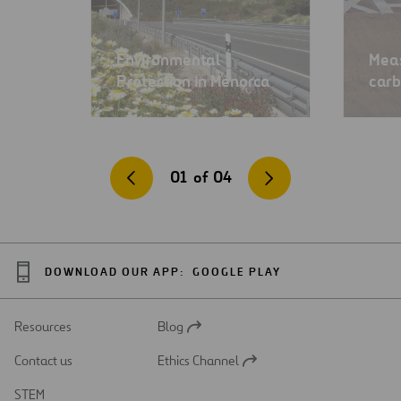
Environmental
Meas
Protection in Menorca
carb
01
of
04
DOWNLOAD OUR APP:
GOOGLE PLAY
Resources
Blog
Open
in
Contact us
Ethics Channel
a
Open
new
in
STEM
tab
a