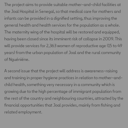
The project aims to provide suitable mother-and-child facilities at
the Joal Hospital in Senegal, so that medical care for mothers and
infants can be provided in a dignified setting, thus improving the
general health and health services for the population as a whole.
The maternity wing of the hospital will be restored and equipped,
having been closed since its imminent risk of collapse in 2009. This
will provide services for 2,363 women of reproductive age (15 to 49
years) from the urban population of Joal and the rural community
of Nguéniéne.
A second issue that the project will address is awareness-raising
and training in proper hygiene practices in relation to mother-and-
child health, something very necessary in a community which is
growing due to the high percentage of immigrant population from
the rest of the country and neighbouring countries, attracted by the
financial opportunities that Joal provides, mainly from fishing and
related employment.