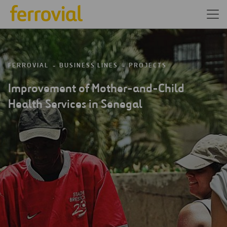
FERROVIAL
BUSINESS LINES
PROJECTS
Improvement of Mother-and-Child
Health Services in Senegal