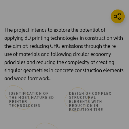
The project intends to explore the potential of
applying 3D printing technologies in construction with
the aim of: reducing GHG emissions through the re-
use of materials and following circular economy
principles and reducing the complexity of creating
singular geometries in concrete construction elements
and wood formwork.
IDENTIFICATION OF
DESIGN OF COMPLEX
THE MOST MATURE 3D
STRUCTURAL
PRINTER
ELEMENTS WITH
TECHNOLOGIES
REDUCTION IN
EXECUTION TIME