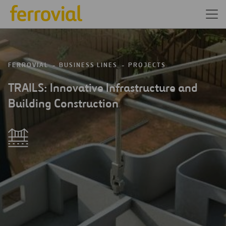
FERROVIAL
BUSINESS LINES
PROJECTS
TRAILS: Innovative Infrastructure and
Building Construction