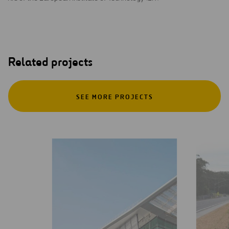
Related projects
SEE MORE PROJECTS