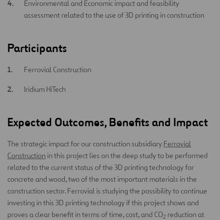
Environmental and Economic impact and feasibility
assessment related to the use of 3D printing in construction
Participants
Ferrovial Construction
Iridium HiTech
Expected Outcomes, Benefits and Impact
The strategic impact for our construction subsidiary
Ferrovial
Construction
in this project lies on the deep study to be performed
related to the current status of the 3D printing technology for
concrete and wood, two of the most important materials in the
construction sector. Ferrovial is studying the possibility to continue
investing in this 3D printing technology if this project shows and
proves a clear benefit in terms of time, cost, and CO
reduction at
2