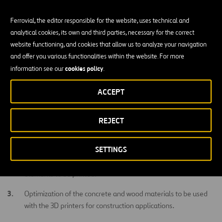
and allowing to close the loop of a circular economy approach.
Ferrovial, the editor responsible for the website, uses technical and
This project will fill the existing gap related to the evaluation of
analytical cookies, its own and third parties, necessary for the correct
current 3D printing technologies for concrete and wood and their
website functioning, and cookies that allow us to analyze your navigation
direct application in construction. By filling this gap, construction
and offer you various functionalities within the website. For more
companies and investors will be able to make informed decisions
cookies policy
information see our
.
on their willingness to invest in 3D printing and their real potential
application in the field.
ACCEPT
Main Objectives
REJECT
Identification of the most mature 3D printer technologies for
concrete and wood in the market.
SETTINGS
Selection of the most suitable construction concrete/wood
elements to be printed.
Optimization of the concrete and wood materials to be used
with the 3D printers for construction applications.