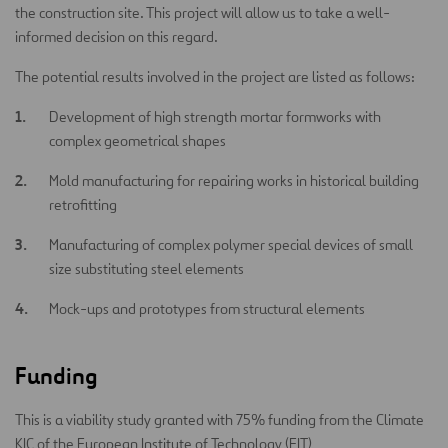
the construction site. This project will allow us to take a well-
informed decision on this regard.
The potential results involved in the project are listed as follows:
Development of high strength mortar formworks with
complex geometrical shapes
Mold manufacturing for repairing works in historical building
retrofitting
Manufacturing of complex polymer special devices of small
size substituting steel elements
Mock-ups and prototypes from structural elements
Funding
This is a viability study granted with 75% funding from the Climate
KIC of the European Institute of Technology (EIT)