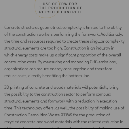
– USE OF CDW FOR
THE PRODUCTION OF
RECYCLED CONCRETE
Concrete structures geometrical complexity is limited to the ability
of the construction workers performing the formwork. Additionally,
the time and resources required to create these singular complexity
structural elements are too high. Construction is an industry in
which energy costs make up a significant proportion of the overall
construction costs. By measuring and managing GHG emissions,
organizations can reduce energy consumption and therefore
reduce costs, directly benefiting the bottom line.
3D printing of concrete and wood materials will potentially bring
the possibility to the construction sector to perform complex
structural elements and formwork with a reduction in execution
time. This technology offers, as well, the possibility of making use of
Construction Demolition Waste (CDW) for the production of
recycled concrete and wood materials with the related reduction in
GHG emissions due to a reduction in the materials logistics process