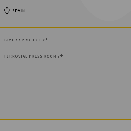
SPAIN
BIMERR PROJECT
OPEN
NEW
WINDOW
FERROVIAL PRESS ROOM
OPEN
NEW
WINDOW