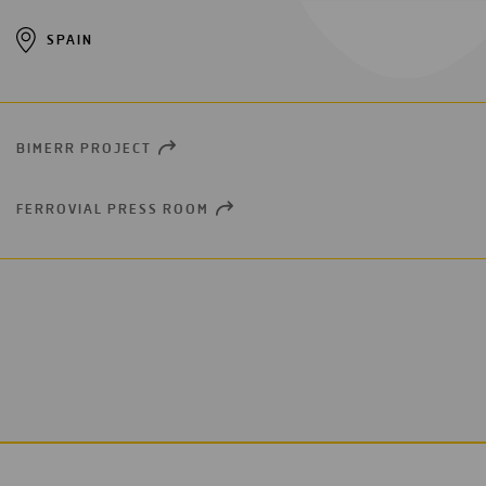
SPAIN
BIMERR PROJECT
OPEN
NEW
WINDOW
FERROVIAL PRESS ROOM
OPEN
NEW
WINDOW