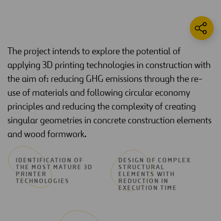
The project intends to explore the potential of
applying 3D printing technologies in construction with
the aim of: reducing GHG emissions through the re-
use of materials and following circular economy
principles and reducing the complexity of creating
singular geometries in concrete construction elements
and wood formwork.
IDENTIFICATION OF
DESIGN OF COMPLEX
THE MOST MATURE 3D
STRUCTURAL
PRINTER
ELEMENTS WITH
TECHNOLOGIES
REDUCTION IN
EXECUTION TIME