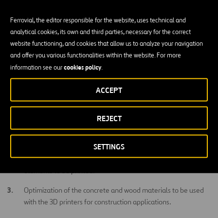
and allowing to close the loop of a circular economy approach.
Ferrovial, the editor responsible for the website, uses technical and
This project will fill the existing gap related to the evaluation of
analytical cookies, its own and third parties, necessary for the correct
current 3D printing technologies for concrete and wood and their
website functioning, and cookies that allow us to analyze your navigation
direct application in construction. By filling this gap, construction
and offer you various functionalities within the website. For more
companies and investors will be able to make informed decisions
cookies policy
information see our
.
on their willingness to invest in 3D printing and their real potential
application in the field.
ACCEPT
Main Objectives
REJECT
Identification of the most mature 3D printer technologies for
concrete and wood in the market.
SETTINGS
Selection of the most suitable construction concrete/wood
elements to be printed.
Optimization of the concrete and wood materials to be used
with the 3D printers for construction applications.