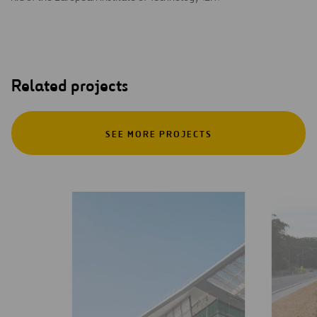
Related projects
SEE MORE PROJECTS