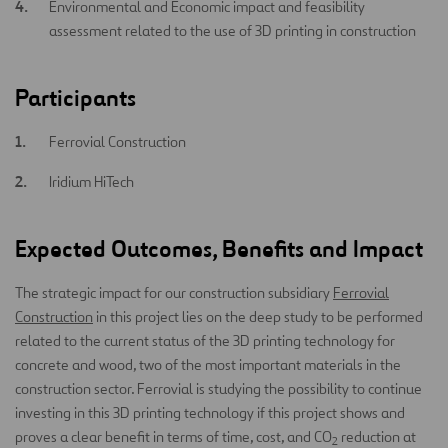
Environmental and Economic impact and feasibility
assessment related to the use of 3D printing in construction
Participants
Ferrovial Construction
Iridium HiTech
Expected Outcomes, Benefits and Impact
The strategic impact for our construction subsidiary
Ferrovial
Construction
in this project lies on the deep study to be performed
related to the current status of the 3D printing technology for
concrete and wood, two of the most important materials in the
construction sector. Ferrovial is studying the possibility to continue
investing in this 3D printing technology if this project shows and
proves a clear benefit in terms of time, cost, and CO
reduction at
2