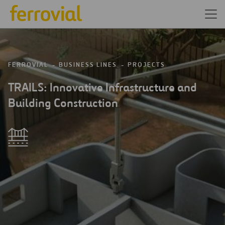
FERROVIAL
BUSINESS LINES
PROJECTS
TRAILS: Innovative Infrastructure and
Building Construction