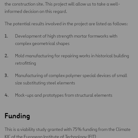
the construction site. This project will allow us to take a well-
informed decision on this regard.
The potential results involved in the project are listed as follows:
Development of high strength mortar formworks with
complex geometrical shapes
Mold manufacturing for repairing works in historical building
retrofitting
Manufacturing of complex polymer special devices of small
size substituting steel elements
Mock-ups and prototypes from structural elements
Funding
This is a viability study granted with 75% funding from the Climate
KIC of the European Institute of Technology (EIT)