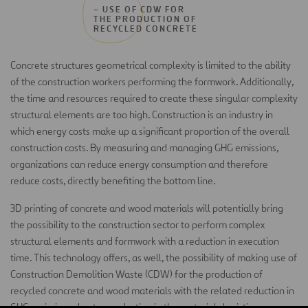
– USE OF CDW FOR
THE PRODUCTION OF
RECYCLED CONCRETE
Concrete structures geometrical complexity is limited to the ability
of the construction workers performing the formwork. Additionally,
the time and resources required to create these singular complexity
structural elements are too high. Construction is an industry in
which energy costs make up a significant proportion of the overall
construction costs. By measuring and managing GHG emissions,
organizations can reduce energy consumption and therefore
reduce costs, directly benefiting the bottom line.
3D printing of concrete and wood materials will potentially bring
the possibility to the construction sector to perform complex
structural elements and formwork with a reduction in execution
time. This technology offers, as well, the possibility of making use of
Construction Demolition Waste (CDW) for the production of
recycled concrete and wood materials with the related reduction in
GHG emissions due to a reduction in the materials logistics process