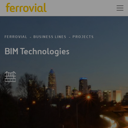
FERROVIAL
BUSINESS LINES
PROJECTS
BIM Technologies