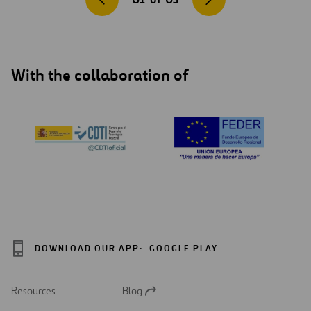
With the collaboration of
DOWNLOAD OUR APP:
GOOGLE PLAY
Resources
Blog
Open
in