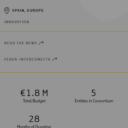
SPAIN, EUROPE
INNOVATION
READ THE NEWS
OPEN
NEW
WINDOW
FEDER-INTERCONECTA
OPEN
NEW
WINDOW
€
1
.8 M
5
Total Budget
Entities in Consortium
2
8
Months of Duration