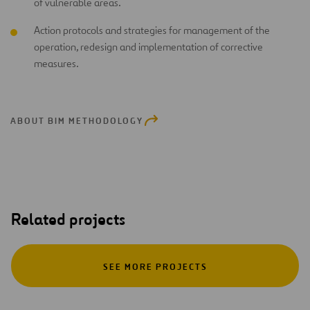
of vulnerable areas.
Action protocols and strategies for management of the
operation, redesign and implementation of corrective
measures.
ABOUT BIM METHODOLOGY
Related projects
SEE MORE PROJECTS