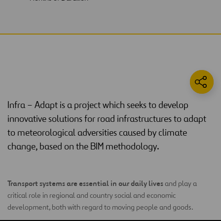
Infra – Adapt is a project which seeks to develop
innovative solutions for road infrastructures to adapt
to meteorological adversities caused by climate
change, based on the BIM methodology.
Transport systems are essential in our daily lives
and play a
critical role in regional and country social and economic
development, both with regard to moving people and goods.