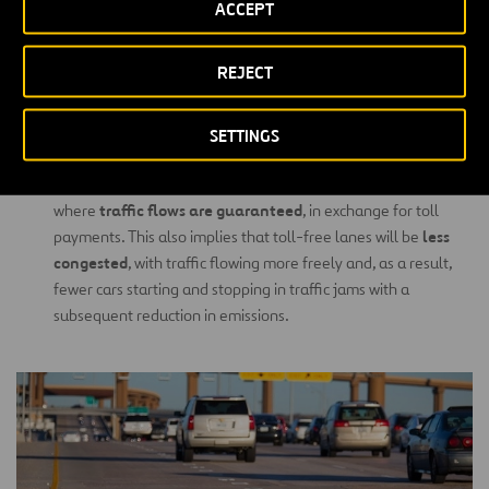
ACCEPT
licence-
toll payments are made automatically through a
plate reading system
10 to 30
or with TAGs. The result is a
% reduction in emissions
by avoiding cars having to stop
REJECT
and start.
Managed Lanes:
are lanes built to run parallel to toll-free
SETTINGS
lanes which are usually congested during rush hour. The aim is
for users to have the option of using these managed lanes,
traffic flows are guaranteed
where
, in exchange for toll
less
payments. This also implies that toll-free lanes will be
congested
, with traffic flowing more freely and, as a result,
fewer cars starting and stopping in traffic jams with a
subsequent reduction in emissions.