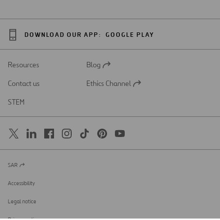
DOWNLOAD OUR APP:
GOOGLE PLAY
Resources
Blog
Open
in
Contact us
Ethics Channel
a
Open
new
in
STEM
tab
a
new
tab
SAR
Open
in
a
Accessibility
new
tab
Legal notice
Privacy policy