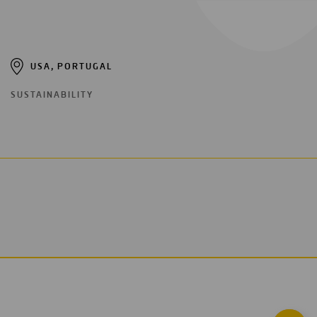
USA, PORTUGAL
SUSTAINABILITY