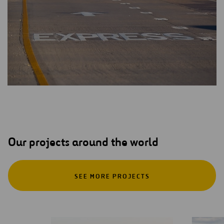
Our projects around the world
SEE MORE PROJECTS