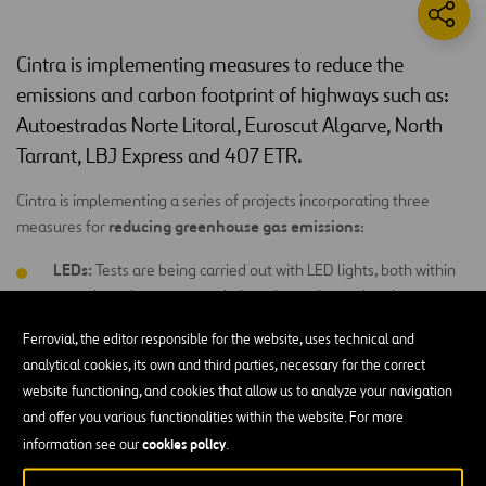
Cintra is implementing measures to reduce the
emissions and carbon footprint of highways such as:
Autoestradas Norte Litoral, Euroscut Algarve, North
Tarrant, LBJ Express and 407 ETR.
Cintra is implementing a series of projects incorporating three
reducing greenhouse gas emissions
measures for
:
LEDs:
Tests are being carried out with LED lights, both within
energy
tunnels and on open roads, in order to determine the
savings
to be achieved by using these types of lights, while
Ferrovial, the editor responsible for the website, uses technical and
guaranteeing that required levels of lighting are provided as
analytical cookies, its own and third parties, necessary for the correct
per safety regulations.
website functioning, and cookies that allow us to analyze your navigation
Free Flow systems:
All motorways managed by Cintra have
and offer you various functionalities within the website. For more
lanes where toll is paid automatically without drivers having
cookies policy
information see our
.
to stop, thanks to the
Free Flow
system. Using this system, all