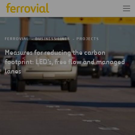
FERROVIAL
BUSINESS LINES
PROJECTS
Measures for reducing the carbon
footprint: LED’s, free flow and managed
lanes