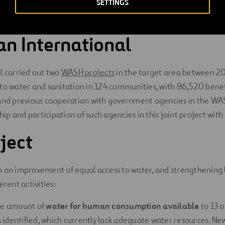
SETTINGS
risk of sexual violence
when collecting water, and also causes 
n International
l carried out two
WASH projects
in the target area between 2
to water and sanitation in 124 communities, with 86,520 benefi
 and previous cooperation with government agencies in the WA
p and participation of such agencies in this joint project with 
ject
 on improvement of equal access to water, and strengthening l
erent activities:
he amount of
water for human consumption available
to 13 o
identified, which currently lack adequate water resources. Ne