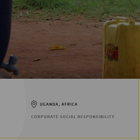
Digitalization
Automation
Engineering
UGANDA, AFRICA
CORPORATE SOCIAL RESPONSIBILITY