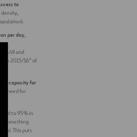
ccess to
 density,
population).
son per day
,
es p/d) and
cation 2015/16” of
ical capacity for
 the need for
pared to 95% in
ter, something
 km). This puts