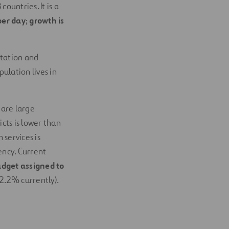
countries. It is a
per day
;
growth is
itation and
ulation lives in
 are large
cts is lower than
 services is
ency. Current
dget assigned to
2.2% currently).