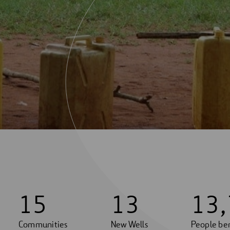
1
5
1
3
1
3
,
Communities
New Wells
People ben