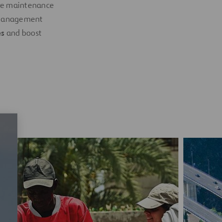
ive maintenance
e management
es
and boost