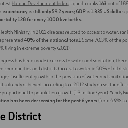
latest
Human Development Index
, Uganda ranks
163
out of 188 
fe expectancy is still only 59.2 years
;
GDP is 1.335 US dollars 
ortality 128 for every 1000 live births
.
ealth Ministry, in 2011 diseases related to access to water, san
represented
40% of the national total
. Some 70.3% of the pop
3% living in extreme poverty (2011).
gress has been made in access to water and sanitation, there
 communities and districts (access to water in 50% of all distri
ge). Insufficient growth in the provision of water and sanitation
ts already achieved, according to a 2012 study on sector effici
y proportional to population growth (1.3 million/year). Yearly
bu
tion has been decreasing for the past 6 years
(from 4.9% to 
 District