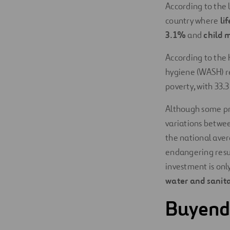
According to the 
country where
li
3.1%
and
child m
According to the H
hygiene (WASH) 
poverty, with 33.
Although some pro
variations between
the national avera
endangering resul
investment is onl
water and sanita
Buyende