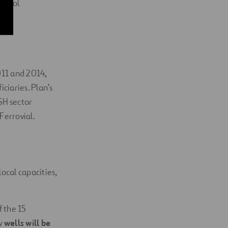
school
011 and 2014,
ciaries. Plan’s
SH sector
Ferrovial.
ocal capacities,
f the 15
w
wells will be