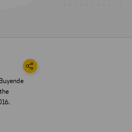
e Buyende
 the
016.