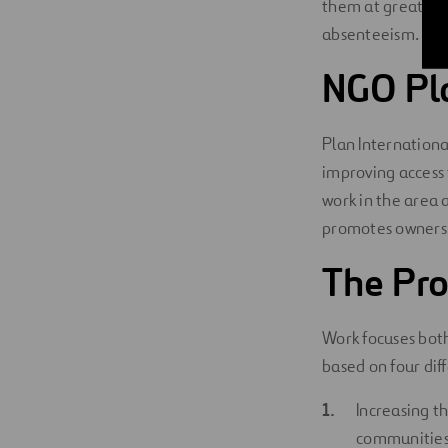
them at greater
absenteeism.
NGO Pla
Plan Internationa
improving access 
work in the area
promotes ownershi
The Pro
Work focuses both
based on four diff
Increasing t
communities 