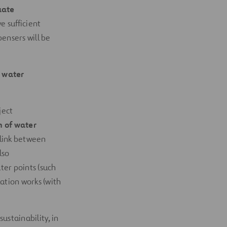
uate
 sufficient
pensers will be
 water
ject
n of water
 link between
lso
er points (such
ation works (with
ustainability, in