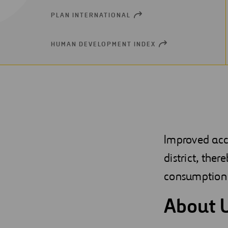
PLAN INTERNATIONAL
OPEN
NEW
WINDOW
HUMAN DEVELOPMENT INDEX
OPEN
NEW
WINDOW
Improved acc
district, ther
consumption 
About 