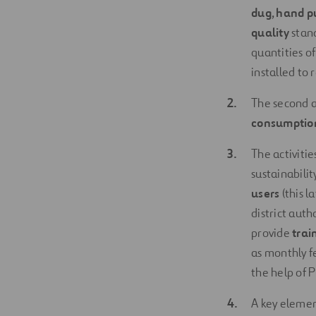
dug
,
hand p
quality
stand
quantities o
installed to
The second ac
consumption
The activitie
sustainabilit
users
(this l
district auth
provide
trai
as monthly f
the help of 
A key elemen