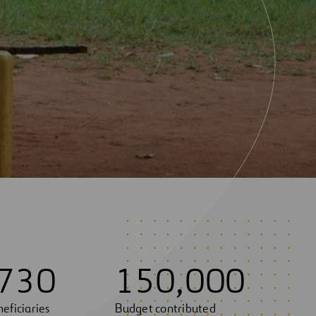
7
3
0
1
5
0
,
0
0
0
eficiaries
Budget contributed