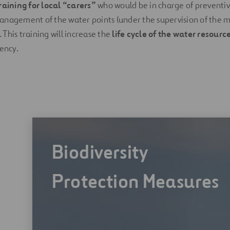
raining for local “carers”
who would be in charge of prevent
anagement of the water points (under the supervision of th
This training will increase the
life cycle of the water resourc
iency.
Biodiversity
Protection Measures