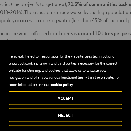
trict (the project’s target area),
71.5% of communities lack a
013-2014). The situation is made worse by the high population
quality in access to drinking water (less than 45% of the rural 
 in the worst affected rural areas is
around 10 litres per per
onal poverty eradication documents, significantly less than the
f what constitutes the right to water (between 50 to 100 litr
Ferrovial, the editor responsible for the website, uses technical and
(20 litres p/d) according to the “Ministerial Political Communi
analytical cookies, its own and third parties, necessary for the correct
Water and the Environment.
website functioning, and cookies that allow us to analyze your
navigation and offer you various functionalities within the website. For
well becomes unusable, it is usually due to
lack of local techn
cookies policy
more information see our
.
 a lack of adequate
governance structures
, which highlights
h aspects.
ACCEPT
ions in access to drinking water in rural areas (under 50% com
REJECT
en and children
still have to bear the burden of fetching wa
en 30 to 45 minutes per day (a round trip of between 1.8 to 2.5