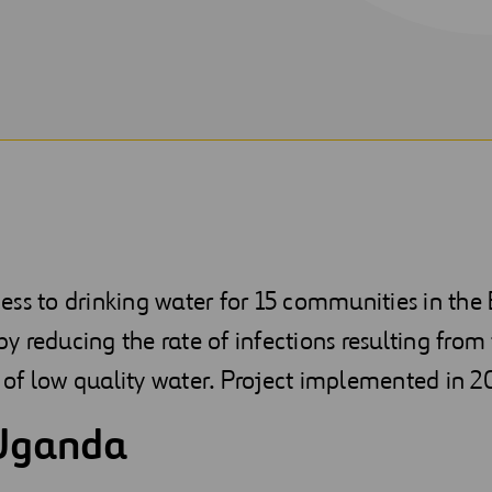
ess to drinking water for 15 communities in th
eby reducing the rate of infections resulting from
of low quality water. Project implemented in 2
Uganda