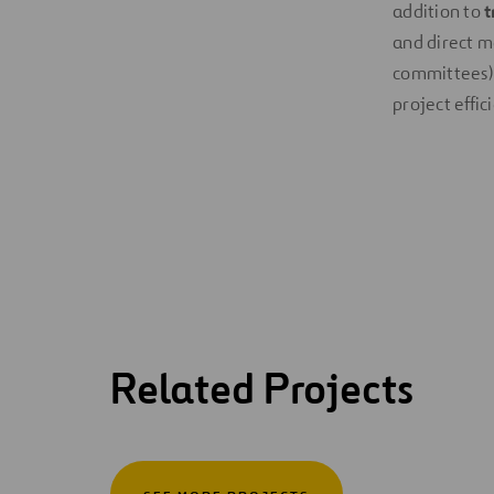
addition to
t
and direct m
committees). 
project effic
Related Projects