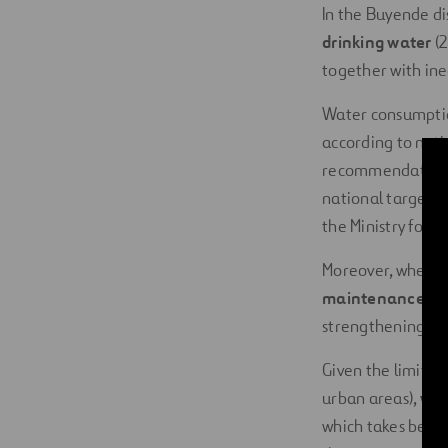
In the Buyende dis
drinking water
(2
together with ine
Water consumption
according to nati
recommendations o
national targets 
the Ministry for 
Moreover, when a 
maintenance
and
strengthening suc
Given the limitat
urban areas),
wom
which takes betwe