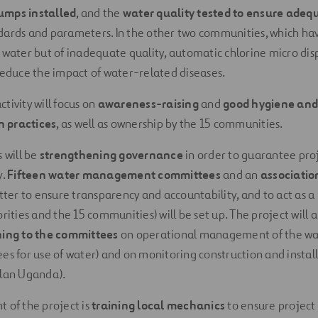
umps installed
, and the
water quality tested to ensure adeq
ards and parameters. In the other two communities, which have
f water but of inadequate quality, automatic chlorine micro dis
 reduce the impact of water-related diseases.
tivity will focus on
awareness-raising
and
good hygiene and
 practices
, as well as ownership by the 15 communities.
s will be
strengthening governance
in order to guarantee pro
y.
Fifteen water management committees
and an
associatio
atter to ensure transparency and accountability, and to act as a
orities and the 15 communities) will be set up. The project will a
ning to the committees
on operational management of the wat
ees for use of water) and on monitoring construction and install
Plan Uganda).
t of the project is
training local mechanics
to ensure project s