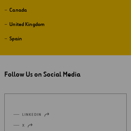
Canada
United Kingdom
Spain
Follow Us on Social Media
LINKEDIN
OPEN
IN
X
OPEN
A