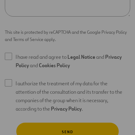
This site is protected by reCAPTCHA and the Google Privacy Policy
and Terms of Service apply.
I have read and agree to
Legal Notice
and
Privacy
Policy
and
Cookies Policy
I authorize the treatment of my data for the
attention of the consultation and its transfer to the
companies of the group when it is necessary,
according to the
Privacy Policy
.