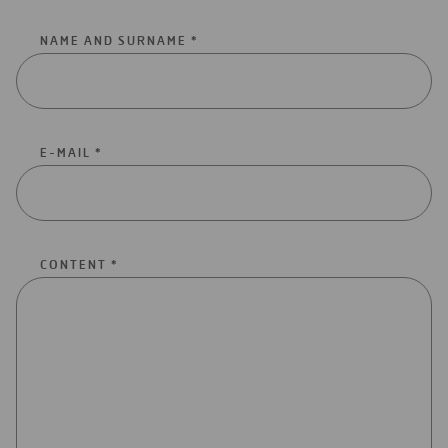
NAME AND SURNAME *
E-MAIL *
CONTENT *