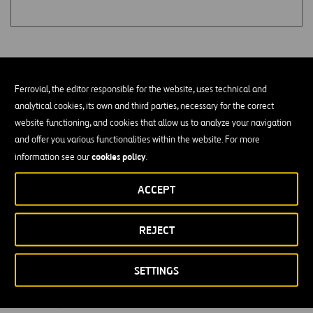
IN
NEW
A
TAB
NEW
TAB
Ferrovial, the editor responsible for the website, uses technical and
Get in Touch With Us
analytical cookies, its own and third parties, necessary for the correct
Write to us by filling in this form and we will get back to you as soon
website functioning, and cookies that allow us to analyze your navigation
as possible.
and offer you various functionalities within the website. For more
cookies policy
information see our
.
ACCEPT
GENERAL QUESTIONS
PRESS
REJECT
General Questions
SETTINGS
Compulsory data are marked with an asterisk (*)