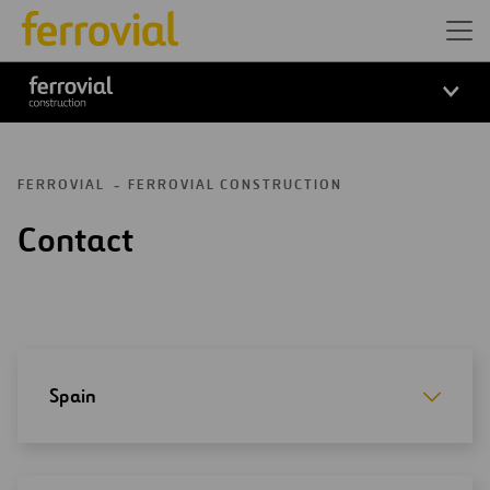
Ferrovial Construction
FERROVIAL
FERROVIAL CONSTRUCTION
Contact
Spain