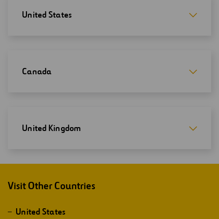
United States
Canada
United Kingdom
Visit Other Countries
United States