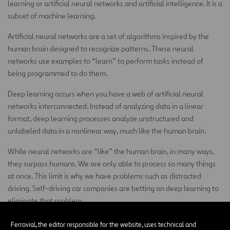
learning or artificial neural networks and artificial intelligence. It is a
subset of machine learning.
Artificial neural networks are a set of algorithms inspired by the
human brain designed to recognize patterns. These neural
networks use examples to “learn” to perform tasks instead of
being programmed to do them.
Deep learning occurs when you have a web of artificial neural
networks interconnected. Instead of analyzing data in a linear
format, deep learning processes analyze unstructured and
unlabeled data in a nonlinear way, much like the human brain.
While neural networks are “like” the human brain, in many ways,
they surpass humans. We are only able to process so many things
at once. This limit is why we have problems such as distracted
driving. Self-driving car companies are betting on deep learning to
eliminate that problem.
Sensors on a self-driving car collect data points from the
Ferrovial, the editor responsible for the website, uses technical and