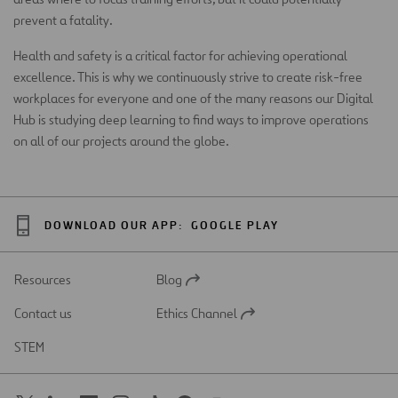
prevent a fatality.
Health and safety is a critical factor for achieving operational
excellence. This is why we continuously strive to create risk-free
workplaces for everyone and one of the many reasons our Digital
Hub is studying deep learning to find ways to improve operations
on all of our projects around the globe.
DOWNLOAD OUR APP:
GOOGLE PLAY
Resources
Blog
Open
in
Contact us
Ethics Channel
a
Open
new
in
STEM
tab
a
new
tab