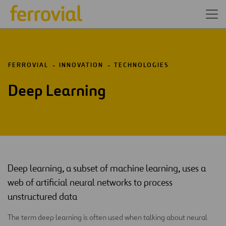
FERROVIAL
INNOVATION
TECHNOLOGIES
Deep Learning
Deep learning, a subset of machine learning, uses a
web of artificial neural networks to process
unstructured data
The term deep learning is often used when talking about neural